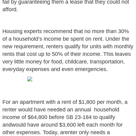
fail by guaranteeing them a lease that they could not
afford.
Housing experts recommend that no more than 30%
of a household’s income be spent on
rent. Under the
new requirement, renters qualify for units with monthly
rents that cost up to 50% of their income. This leaves
very little money for food, childcare, transportation,
everyday expenses and even emergencies.
For an apartment with a rent of $1,800 per month, a
renter would have needed an annual
household
income of $64,800 before SB 23-184 to qualify
andwould have around $3,600 left each month for
other expenses. Today, arenter only needs a