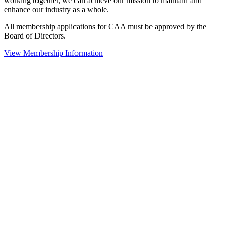
working together, we can achieve our mission to maintain and
enhance our industry as a whole.
All membership applications for CAA must be approved by the
Board of Directors.
View Membership Information