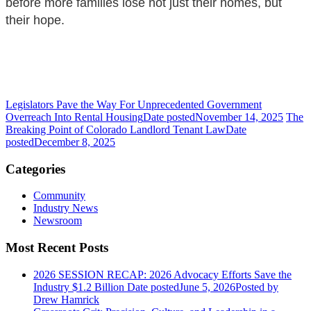
before more families lose not just their homes, but
their hope.
Legislators Pave the Way For Unprecedented Government
Overreach Into Rental Housing
Date posted
November 14, 2025
The
Breaking Point of Colorado Landlord Tenant Law
Date
posted
December 8, 2025
Categories
Community
Industry News
Newsroom
Most Recent Posts
2026 SESSION RECAP: 2026 Advocacy Efforts Save the
Industry $1.2 Billion
Date posted
June 5, 2026
Posted
by
Drew Hamrick