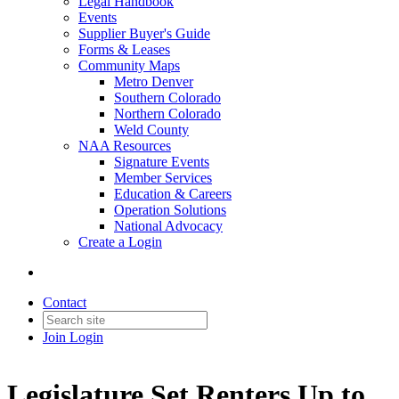
Legal Handbook
Events
Supplier Buyer's Guide
Forms & Leases
Community Maps
Metro Denver
Southern Colorado
Northern Colorado
Weld County
NAA Resources
Signature Events
Member Services
Education & Careers
Operation Solutions
National Advocacy
Create a Login
Contact
Join
Login
Legislature Set Renters Up to