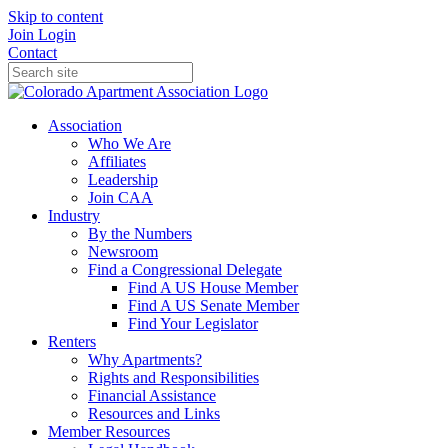
Skip to content
Join
Login
Contact
Association
Who We Are
Affiliates
Leadership
Join CAA
Industry
By the Numbers
Newsroom
Find a Congressional Delegate
Find A US House Member
Find A US Senate Member
Find Your Legislator
Renters
Why Apartments?
Rights and Responsibilities
Financial Assistance
Resources and Links
Member Resources