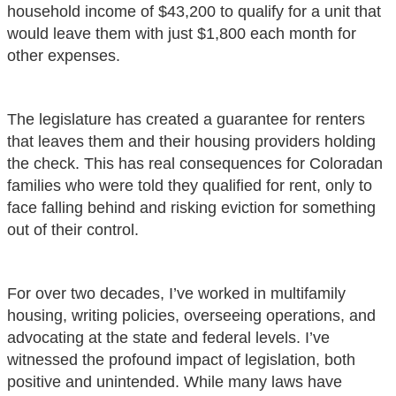
household income of $43,200 to qualify for a unit that
would leave them with just $1,800 each month for
other expenses.
The legislature has created a guarantee for renters
that leaves them and their housing providers holding
the check. This has real consequences for Coloradan
families who were told they qualified for rent, only to
face falling behind and risking eviction for something
out of their control.
For over two decades, I’ve worked in multifamily
housing, writing policies, overseeing operations, and
advocating at the state and federal levels. I’ve
witnessed the profound impact of legislation, both
positive and unintended. While many laws have