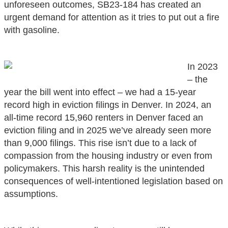
unforeseen outcomes, SB23-184 has created an
urgent demand for attention as it tries to put out a fire
with gasoline.
In 2023
– the
year the bill went into effect – we had a 15-year
record high in eviction filings in Denver. In 2024, an
all-time record 15,960 renters in Denver faced an
eviction filing and in 2025 we’ve already seen more
than 9,000 filings. This rise isn’t due to a lack of
compassion from the housing industry or even from
policymakers. This harsh reality is the unintended
consequences of well-intentioned legislation based on
assumptions.