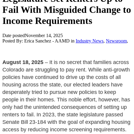
Fail With Misguided Change to
Income Requirements
Date posted
November 14, 2025
Posted By:
Erica Sanchez - AAMD
in
Industry News
,
Newsroom
,
August 18, 2025
– It is no secret that families across
Colorado are struggling to pay rent. While anti-growth
policies have continued to drive up the costs of all
housing across the state, our elected leaders have
desperately tried to pursue new policies to keep
people in their homes. This noble effort, however, has
only had the unintended consequences of setting up
renters to fail. In 2023, the state legislature passed
Senate Bill 23-184 with the goal of expanding housing
access by reducing income screening requirements.