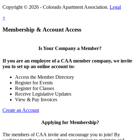
Copyright © 2026 - Colorado Apartment Association.
Legal
×
Membership & Account Access
Is Your Company a Member?
If you are an employee of a CAA member company, we invite
you to set up an online account to:
Access the Member Directory
Register for Events
Register for Classes
Receive Legislative Updates
View & Pay Invoices
Create an Account
Applying for Membership?
The members of CAA invite and encourage you to join! By