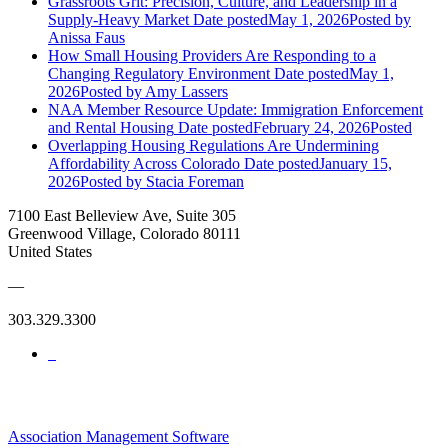
Grassroots Grit: Precision, Culture, and Leadership in a
Supply-Heavy Market
Date posted
May 1, 2026
Posted
by
Anissa Faus
How Small Housing Providers Are Responding to a
Changing Regulatory Environment
Date posted
May 1,
2026
Posted
by Amy Lassers
NAA Member Resource Update: Immigration Enforcement
and Rental Housing
Date posted
February 24, 2026
Posted
Overlapping Housing Regulations Are Undermining
Affordability Across Colorado
Date posted
January 15,
2026
Posted
by Stacia Foreman
7100 East Belleview Ave, Suite 305
Greenwood Village, Colorado 80111
United States
—
303.329.3300
Association Management Software