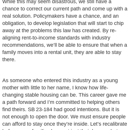
While this may seem disastrous, we still have a
chance to correct our current path and come up with a
real solution. Policymakers have a chance, and an
obligation, to develop legislation that will start to chip
away at the problems this law has created. By re-
aligning rent-to-income standards with industry
recommendations, we’ll be able to ensure that when a
family moves into a rental unit, they are able to stay
there.
As someone who entered this industry as a young
mother with little to her name, I know how life-
changing stable housing can be. This career gave me
a path forward and I’m committed to helping others
find theirs. SB 23-184 had good intentions. But it is
not enough to open the door. We must ensure people
can afford to stay once they’re inside. Let’s recalibrate