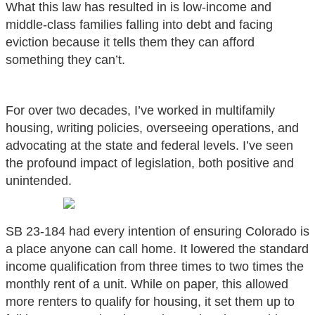
What this law has resulted in is low-income and
middle-class families falling into debt and facing
eviction because it tells them they can afford
something they can’t.
For over two decades, I’ve worked in multifamily
housing, writing policies, overseeing operations, and
advocating at the state and federal levels. I’ve seen
the profound impact of legislation, both positive and
unintended.
SB 23-184 had every intention of ensuring Colorado is
a place anyone can call home. It lowered the standard
income qualification from three times to two times the
monthly rent of a unit. While on paper, this allowed
more renters to qualify for housing, it set them up to