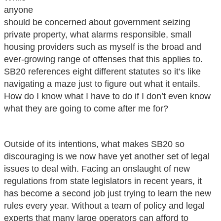
anyone
should be concerned about government seizing
private property, what alarms responsible, small
housing providers such as myself is the broad and
ever-growing range of offenses that this applies to.
SB20 references eight different statutes so it’s like
navigating a maze just to figure out what it entails.
How do I know what I have to do if I don’t even know
what they are going to come after me for?
Outside of its intentions, what makes SB20 so
discouraging is we now have yet another set of legal
issues to deal with. Facing an onslaught of new
regulations from state legislators in recent years, it
has become a second job just trying to learn the new
rules every year. Without a team of policy and legal
experts that many large operators can afford to