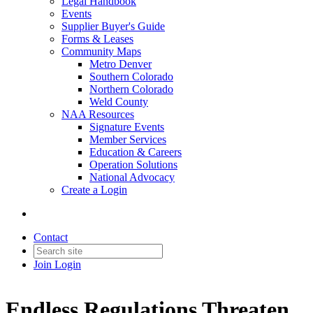
Legal Handbook
Events
Supplier Buyer's Guide
Forms & Leases
Community Maps
Metro Denver
Southern Colorado
Northern Colorado
Weld County
NAA Resources
Signature Events
Member Services
Education & Careers
Operation Solutions
National Advocacy
Create a Login
Contact
Join
Login
Endless Regulations Threaten