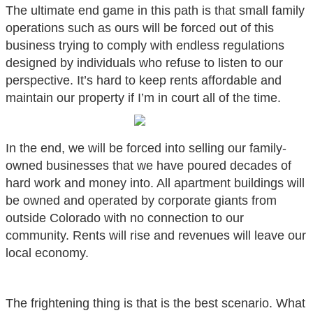
The ultimate end game in this path is that small family
operations such as ours will be forced out of this
business trying to comply with endless regulations
designed by individuals who refuse to listen to our
perspective. It’s hard to keep rents affordable and
maintain our property if I’m in court all of the time.
In the end, we will be forced into selling our family-
owned businesses that we have poured decades of
hard work and money into. All apartment buildings will
be owned and operated by corporate giants from
outside Colorado with no connection to our
community. Rents will rise and revenues will leave our
local economy.
The frightening thing is that is the best scenario. What