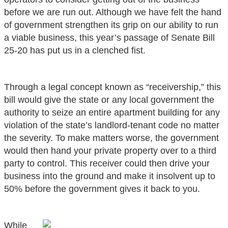
before we are run out. Although we have felt the hand
of government strengthen its grip on our ability to run
a viable business, this year’s passage of Senate Bill
25-20 has put us in a clenched fist.
Through a legal concept known as “receivership,” this
bill would give the state or any local government the
authority to seize an entire apartment building for any
violation of the state’s landlord-tenant code no matter
the severity. To make matters worse, the government
would then hand your private property over to a third
party to control. This receiver could then drive your
business into the ground and make it insolvent up to
50% before the government gives it back to you.
While