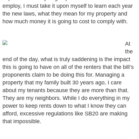
employ, I must take it upon myself to learn each year
the new laws, what they mean for my property and
how much money it is going to cost to comply with.
At
the
end of the day, what is truly saddening is the impact
this is going to have on all of the renters that the bill’s
proponents claim to be doing this for. Managing a
property that my family built 30 years ago, I care
about my tenants because they are more than that.
They are my neighbors. While I do everything in my
power to keep rents down to what I know they can
afford, excessive regulations like SB20 are making
that impossible.