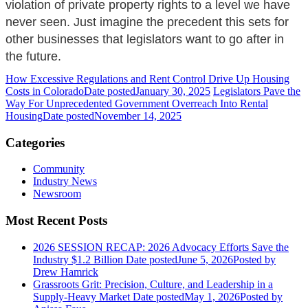
violation of private property rights to a level we have
never seen. Just imagine the precedent this sets for
other businesses that legislators want to go after in
the future.
How Excessive Regulations and Rent Control Drive Up Housing
Costs in Colorado
Date posted
January 30, 2025
Legislators Pave the
Way For Unprecedented Government Overreach Into Rental
Housing
Date posted
November 14, 2025
Categories
Community
Industry News
Newsroom
Most Recent Posts
2026 SESSION RECAP: 2026 Advocacy Efforts Save the
Industry $1.2 Billion
Date posted
June 5, 2026
Posted
by
Drew Hamrick
Grassroots Grit: Precision, Culture, and Leadership in a
Supply-Heavy Market
Date posted
May 1, 2026
Posted
by