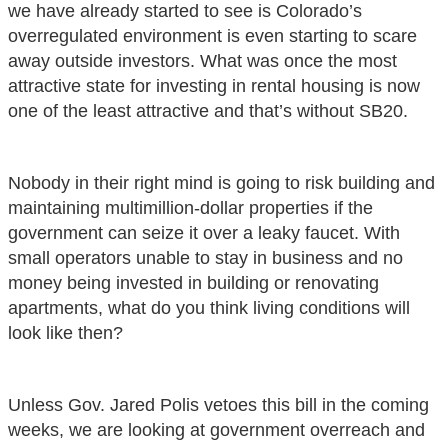
we have already started to see is Colorado’s
overregulated environment is even starting to scare
away outside investors. What was once the most
attractive state for investing in rental housing is now
one of the least attractive and that’s without SB20.
Nobody in their right mind is going to risk building and
maintaining multimillion-dollar properties if the
government can seize it over a leaky faucet. With
small operators unable to stay in business and no
money being invested in building or renovating
apartments, what do you think living conditions will
look like then?
Unless Gov. Jared Polis vetoes this bill in the coming
weeks, we are looking at government overreach and