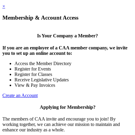
×
Membership & Account Access
Is Your Company a Member?
If you are an employee of a CAA member company, we invite
you to set up an online account to:
Access the Member Directory
Register for Events
Register for Classes
Receive Legislative Updates
View & Pay Invoices
Create an Account
Applying for Membership?
The members of CAA invite and encourage you to join! By
working together, we can achieve our mission to maintain and
enhance our industry as a whole.