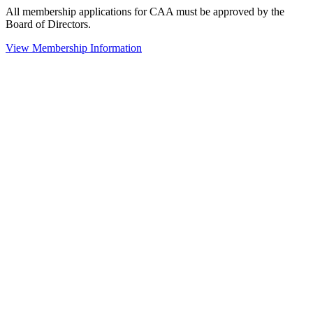
All membership applications for CAA must be approved by the
Board of Directors.
View Membership Information