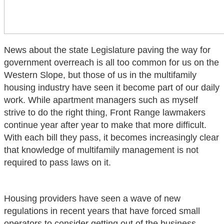
News about the state Legislature paving the way for
government overreach is all too common for us on the
Western Slope, but those of us in the multifamily
housing industry have seen it become part of our daily
work. While apartment managers such as myself
strive to do the right thing, Front Range lawmakers
continue year after year to make that more difficult.
With each bill they pass, it becomes increasingly clear
that knowledge of multifamily management is not
required to pass laws on it.
Housing providers have seen a wave of new
regulations in recent years that have forced small
operators to consider getting out of the business