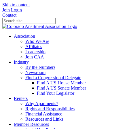
Skip to content
Join
Login
Contact
Association
Who We Are
Affiliates
Leadership
Join CAA
Industry
By the Numbers
Newsroom
Find a Congressional Delegate
Find A US House Member
Find A US Senate Member
Find Your Legislator
Renters
Why Apartments?
Rights and Responsibilities
Financial Assistance
Resources and Links
Member Resources