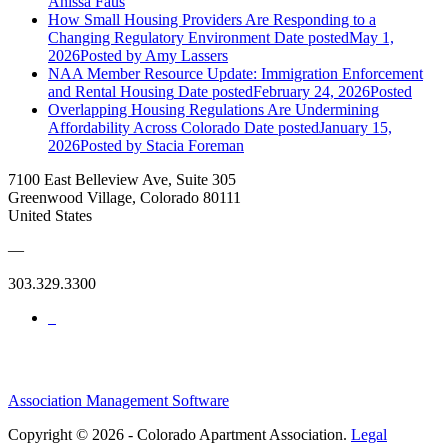
Anissa Faus
How Small Housing Providers Are Responding to a
Changing Regulatory Environment
Date posted
May 1,
2026
Posted
by Amy Lassers
NAA Member Resource Update: Immigration Enforcement
and Rental Housing
Date posted
February 24, 2026
Posted
Overlapping Housing Regulations Are Undermining
Affordability Across Colorado
Date posted
January 15,
2026
Posted
by Stacia Foreman
7100 East Belleview Ave, Suite 305
Greenwood Village, Colorado 80111
United States
—
303.329.3300
Association Management Software
Copyright © 2026 - Colorado Apartment Association.
Legal