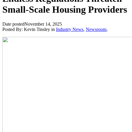
Small-Scale Housing Providers
Date posted
November 14, 2025
Posted By:
Kevin Tinsley
in
Industry News
,
Newsroom
,