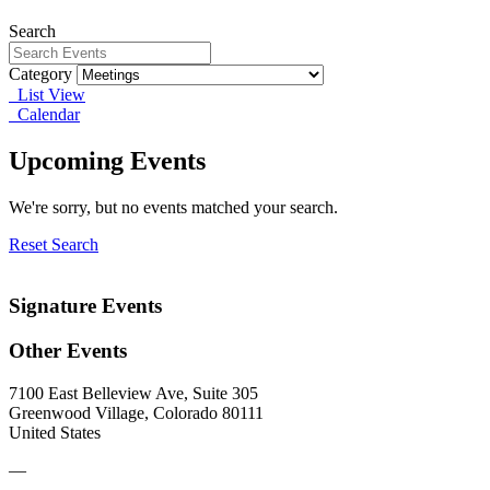
Search
Category
List View
Calendar
Upcoming Events
We're sorry, but no events matched your search.
Reset Search
Signature Events
Other Events
7100 East Belleview Ave, Suite 305
Greenwood Village, Colorado 80111
United States
—