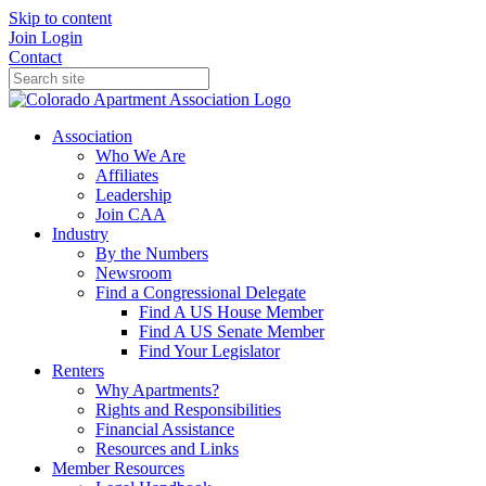
Skip to content
Join
Login
Contact
Association
Who We Are
Affiliates
Leadership
Join CAA
Industry
By the Numbers
Newsroom
Find a Congressional Delegate
Find A US House Member
Find A US Senate Member
Find Your Legislator
Renters
Why Apartments?
Rights and Responsibilities
Financial Assistance
Resources and Links
Member Resources