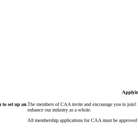
Applyi
 to set up an
The members of CAA invite and encourage you to join! B
enhance our industry as a whole.
All membership applications for CAA must be approved 