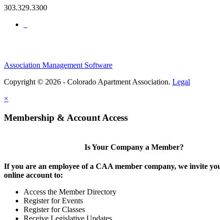
303.329.3300
Association Management Software
Copyright © 2026 - Colorado Apartment Association.
Legal
×
Membership & Account Access
Is Your Company a Member?
If you are an employee of a CAA member company, we invite you
online account to:
Access the Member Directory
Register for Events
Register for Classes
Receive Legislative Updates