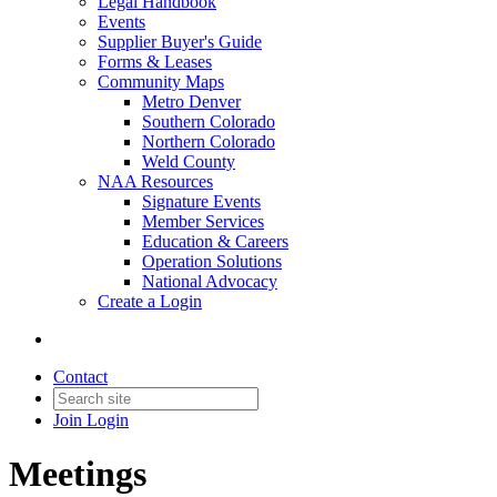
Legal Handbook
Events
Supplier Buyer's Guide
Forms & Leases
Community Maps
Metro Denver
Southern Colorado
Northern Colorado
Weld County
NAA Resources
Signature Events
Member Services
Education & Careers
Operation Solutions
National Advocacy
Create a Login
Contact
Join
Login
Meetings