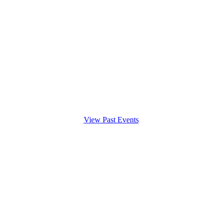
View Past Events