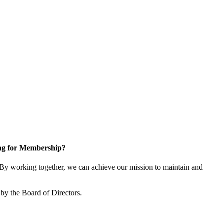
ng for Membership?
y working together, we can achieve our mission to maintain and
by the Board of Directors.