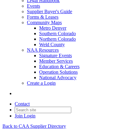
Legal Handbook
Events
Supplier Buyer's Guide
Forms & Leases
Community Maps
Metro Denver
Southern Colorado
Northern Colorado
Weld County
NAA Resources
Signature Events
Member Services
Education & Careers
Operation Solutions
National Advocacy
Create a Login
Contact
Join
Login
Back to CAA Supplier Directory