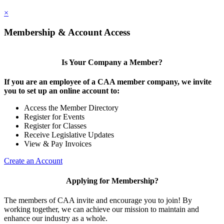
×
Membership & Account Access
Is Your Company a Member?
If you are an employee of a CAA member company, we invite
you to set up an online account to:
Access the Member Directory
Register for Events
Register for Classes
Receive Legislative Updates
View & Pay Invoices
Create an Account
Applying for Membership?
The members of CAA invite and encourage you to join! By
working together, we can achieve our mission to maintain and
enhance our industry as a whole.