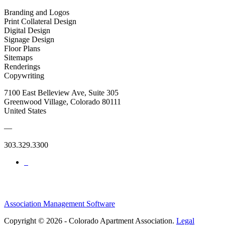
Branding and Logos
Print Collateral Design
Digital Design
Signage Design
Floor Plans
Sitemaps
Renderings
Copywriting
7100 East Belleview Ave, Suite 305
Greenwood Village, Colorado 80111
United States
—
303.329.3300
Association Management Software
Copyright © 2026 - Colorado Apartment Association.
Legal