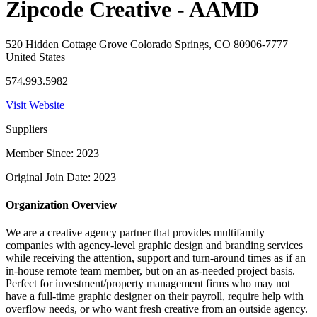
Zipcode Creative - AAMD
520 Hidden Cottage Grove Colorado Springs, CO 80906-7777
United States
574.993.5982
Visit Website
Suppliers
Member Since: 2023
Original Join Date: 2023
Organization Overview
We are a creative agency partner that provides multifamily
companies with agency-level graphic design and branding services
while receiving the attention, support and turn-around times as if an
in-house remote team member, but on an as-needed project basis.
Perfect for investment/property management firms who may not
have a full-time graphic designer on their payroll, require help with
overflow needs, or who want fresh creative from an outside agency.