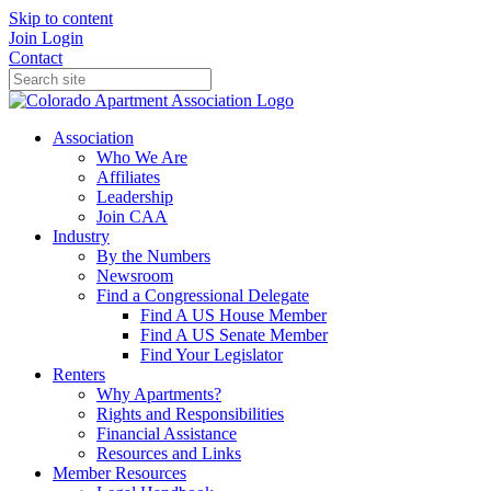
Skip to content
Join
Login
Contact
Association
Who We Are
Affiliates
Leadership
Join CAA
Industry
By the Numbers
Newsroom
Find a Congressional Delegate
Find A US House Member
Find A US Senate Member
Find Your Legislator
Renters
Why Apartments?
Rights and Responsibilities
Financial Assistance
Resources and Links
Member Resources