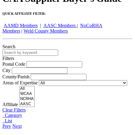
QUICK AFFILIATE FILTER:
AAMD Members
|
AASC Members
|
NoCoRHA
Members
|
Weld County Members
Search
Filters
Postal Code
City
County/Parish
Areas of Expertise
Affiliate
Clear Filters
Category
List
Prev
Next