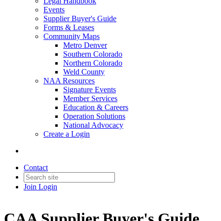
Legal Handbook
Events
Supplier Buyer's Guide
Forms & Leases
Community Maps
Metro Denver
Southern Colorado
Northern Colorado
Weld County
NAA Resources
Signature Events
Member Services
Education & Careers
Operation Solutions
National Advocacy
Create a Login
Contact
Join
Login
CAA Supplier Buyer's Guide