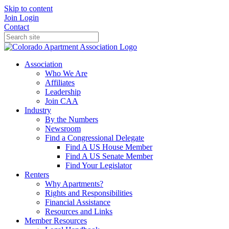
Skip to content
Join
Login
Contact
Association
Who We Are
Affiliates
Leadership
Join CAA
Industry
By the Numbers
Newsroom
Find a Congressional Delegate
Find A US House Member
Find A US Senate Member
Find Your Legislator
Renters
Why Apartments?
Rights and Responsibilities
Financial Assistance
Resources and Links
Member Resources