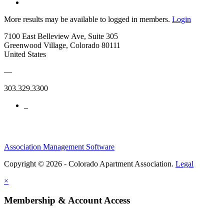
More results may be available to logged in members.
Login
7100 East Belleview Ave, Suite 305
Greenwood Village, Colorado 80111
United States
—
303.329.3300
Association Management Software
Copyright © 2026 - Colorado Apartment Association.
Legal
×
Membership & Account Access