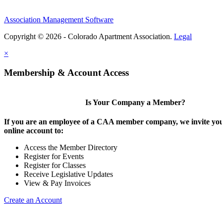
Association Management Software
Copyright © 2026 - Colorado Apartment Association.
Legal
×
Membership & Account Access
Is Your Company a Member?
If you are an employee of a CAA member company, we invite you
online account to:
Access the Member Directory
Register for Events
Register for Classes
Receive Legislative Updates
View & Pay Invoices
Create an Account