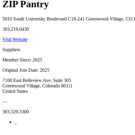
ZIP Pantry
5910 South University Boulevard C18-241 Greenwood Village, CO
303.219.0430
Visit Website
Suppliers
Member Since: 2025
Original Join Date: 2025
7100 East Belleview Ave, Suite 305
Greenwood Village, Colorado 80111
United States
—
303.329.3300