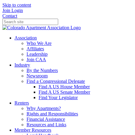
Skip to content
Join
Login
Contact
Association
Who We Are
Affiliates
Leadership
Join CAA
Industry
By the Numbers
Newsroom
Find a Congressional Delegate
Find A US House Member
Find A US Senate Member
Find Your Legislator
Renters
Why Apartments?
Rights and Responsibilities
Financial Assistance
Resources and Links
Member Resources