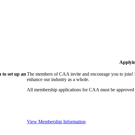
Applyi
 to set up an
The members of CAA invite and encourage you to join! B
enhance our industry as a whole.
All membership applications for CAA must be approved 
View Membership Information