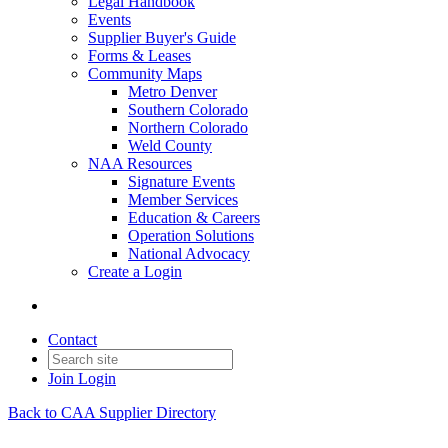
Legal Handbook
Events
Supplier Buyer's Guide
Forms & Leases
Community Maps
Metro Denver
Southern Colorado
Northern Colorado
Weld County
NAA Resources
Signature Events
Member Services
Education & Careers
Operation Solutions
National Advocacy
Create a Login
Contact
Join
Login
Back to CAA Supplier Directory