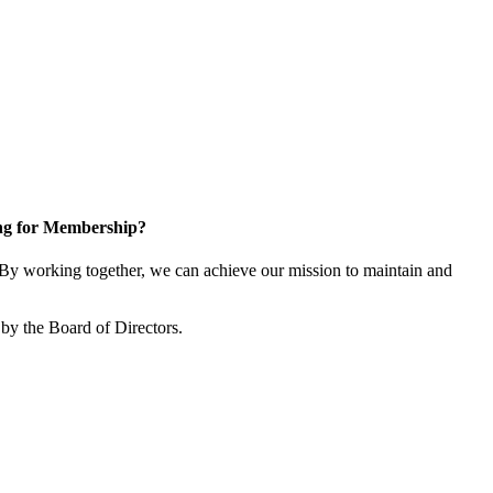
ng for Membership?
y working together, we can achieve our mission to maintain and
by the Board of Directors.