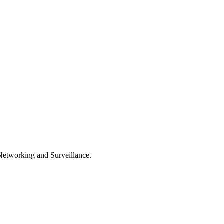
, Networking and Surveillance.