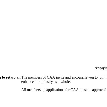
Applyi
 to set up an
The members of CAA invite and encourage you to join! B
enhance our industry as a whole.
All membership applications for CAA must be approved 