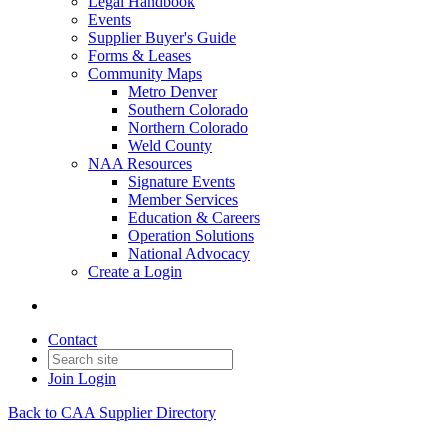
Legal Handbook
Events
Supplier Buyer's Guide
Forms & Leases
Community Maps
Metro Denver
Southern Colorado
Northern Colorado
Weld County
NAA Resources
Signature Events
Member Services
Education & Careers
Operation Solutions
National Advocacy
Create a Login
Contact
Join
Login
Back to CAA Supplier Directory