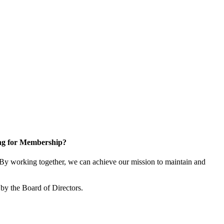
ng for Membership?
y working together, we can achieve our mission to maintain and
by the Board of Directors.