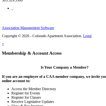
303.329.3300
Association Management Software
Copyright © 2026 - Colorado Apartment Association.
Legal
×
Membership & Account Access
Is Your Company a Member?
If you are an employee of a CAA member company, we invite you
online account to:
Access the Member Directory
Register for Events
Register for Classes
Receive Legislative Updates
View & Pay Invoices