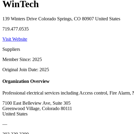
WinTech
139 Winters Drive Colorado Springs, CO 80907 United States
719.477.0535
Visit Website
Suppliers
Member Since: 2025
Original Join Date: 2025
Organization Overview
Professional electrical services including Access control, Fire Alarm
7100 East Belleview Ave, Suite 305
Greenwood Village, Colorado 80111
United States
—