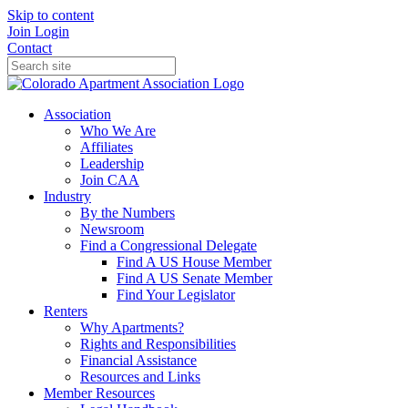
Skip to content
Join
Login
Contact
Association
Who We Are
Affiliates
Leadership
Join CAA
Industry
By the Numbers
Newsroom
Find a Congressional Delegate
Find A US House Member
Find A US Senate Member
Find Your Legislator
Renters
Why Apartments?
Rights and Responsibilities
Financial Assistance
Resources and Links
Member Resources