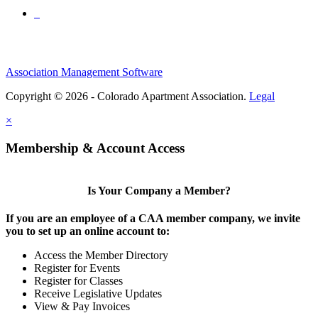
Association Management Software
Copyright © 2026 - Colorado Apartment Association.
Legal
×
Membership & Account Access
Is Your Company a Member?
If you are an employee of a CAA member company, we invite
you to set up an online account to:
Access the Member Directory
Register for Events
Register for Classes
Receive Legislative Updates
View & Pay Invoices