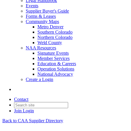
Legal Handbook
Events
Supplier Buyer's Guide
Forms & Leases
Community Maps
Metro Denver
Southern Colorado
Northern Colorado
Weld County
NAA Resources
Signature Events
Member Services
Education & Careers
Operation Solutions
National Advocacy
Create a Login
Contact
Join
Login
Back to CAA Supplier Directory