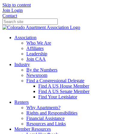
Skip to content
Join
Login
Contact
Association
Who We Are
Affiliates
Leadership
Join CAA
Industry
By the Numbers
Newsroom
Find a Congressional Delegate
Find A US House Member
Find A US Senate Member
Find Your Legislator
Renters
Why Apartments?
Rights and Responsibilities
Financial Assistance
Resources and Links
Member Resources