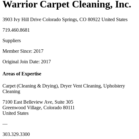
Warrior Carpet Cleaning, Inc.
3903 Ivy Hill Drive Colorado Springs, CO 80922 United States
719.460.8681
Suppliers
Member Since: 2017
Original Join Date: 2017
Areas of Expertise
Carpet (Cleaning & Drying), Dryer Vent Cleaning, Upholstery
Cleaning
7100 East Belleview Ave, Suite 305
Greenwood Village, Colorado 80111
United States
—
303.329.3300