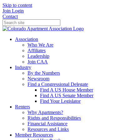
Skip to content
Join
Login
Contact
Association
Who We Are
Affiliates
Leadership
Join CAA
Industry
By the Numbers
Newsroom
Find a Congressional Delegate
Find A US House Member
Find A US Senate Member
Find Your Legislator
Renters
Why Apartments?
Rights and Responsibilities
Financial Assistance
Resources and Links
Member Resources