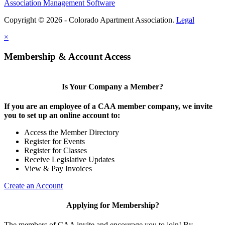
Association Management Software
Copyright © 2026 - Colorado Apartment Association.
Legal
×
Membership & Account Access
Is Your Company a Member?
If you are an employee of a CAA member company, we invite
you to set up an online account to:
Access the Member Directory
Register for Events
Register for Classes
Receive Legislative Updates
View & Pay Invoices
Create an Account
Applying for Membership?
The members of CAA invite and encourage you to join! By