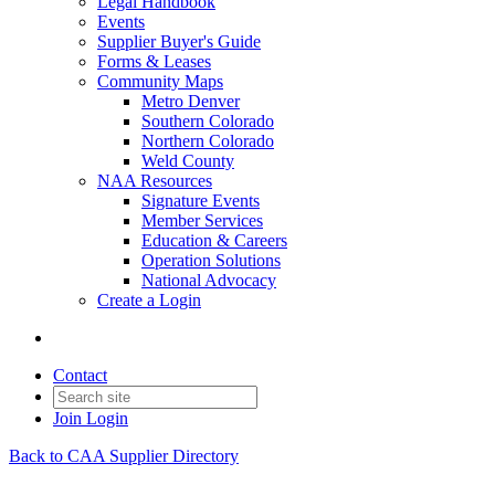
Legal Handbook
Events
Supplier Buyer's Guide
Forms & Leases
Community Maps
Metro Denver
Southern Colorado
Northern Colorado
Weld County
NAA Resources
Signature Events
Member Services
Education & Careers
Operation Solutions
National Advocacy
Create a Login
Contact
Join
Login
Back to CAA Supplier Directory