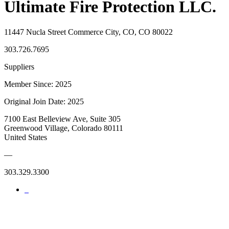
Ultimate Fire Protection LLC.
11447 Nucla Street Commerce City, CO, CO 80022
303.726.7695
Suppliers
Member Since: 2025
Original Join Date: 2025
7100 East Belleview Ave, Suite 305
Greenwood Village, Colorado 80111
United States
—
303.329.3300