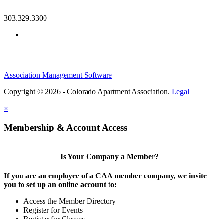
—
303.329.3300
Association Management Software
Copyright © 2026 - Colorado Apartment Association.
Legal
×
Membership & Account Access
Is Your Company a Member?
If you are an employee of a CAA member company, we invite
you to set up an online account to:
Access the Member Directory
Register for Events
Register for Classes