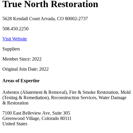
True North Restoration
5628 Kendall Court Arvada, CO 80002-2737
508.450.2250
Visit Website
Suppliers
Member Since: 2022
Original Join Date: 2022
Areas of Expertise
Asbestos (Abatement & Removal), Fire & Smoke Restoration, Mold
(Testing & Remediation), Reconstruction Services, Water Damage
& Restoration
7100 East Belleview Ave, Suite 305
Greenwood Village, Colorado 80111
United States