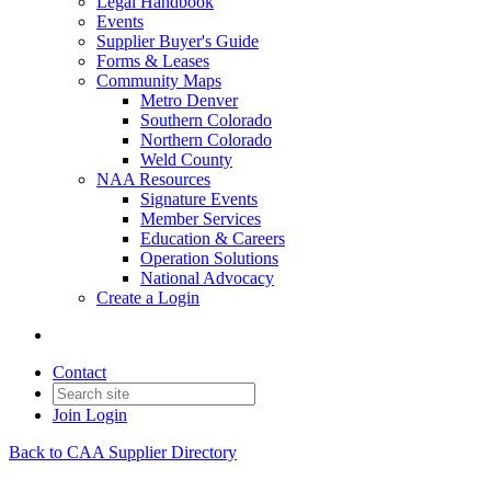
Legal Handbook
Events
Supplier Buyer's Guide
Forms & Leases
Community Maps
Metro Denver
Southern Colorado
Northern Colorado
Weld County
NAA Resources
Signature Events
Member Services
Education & Careers
Operation Solutions
National Advocacy
Create a Login
Contact
Join
Login
Back to CAA Supplier Directory