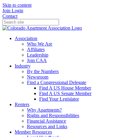
Skip to content
Join
Login
Contact
Association
Who We Are
Affiliates
Leadership
Join CAA
Industry
By the Numbers
Newsroom
Find a Congressional Delegate
Find A US House Member
Find A US Senate Member
Find Your Legislator
Renters
Why Apartments?
Rights and Responsibilities
Financial Assistance
Resources and Links
Member Resources