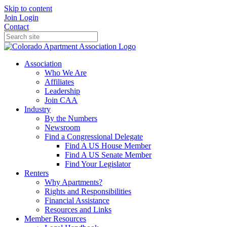
Skip to content
Join
Login
Contact
Association
Who We Are
Affiliates
Leadership
Join CAA
Industry
By the Numbers
Newsroom
Find a Congressional Delegate
Find A US House Member
Find A US Senate Member
Find Your Legislator
Renters
Why Apartments?
Rights and Responsibilities
Financial Assistance
Resources and Links
Member Resources