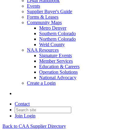
Legal Handbook
Events
Supplier Buyer's Guide
Forms & Leases
Community Maps
Metro Denver
Southern Colorado
Northern Colorado
Weld County
NAA Resources
Signature Events
Member Services
Education & Careers
Operation Solutions
National Advocacy
Create a Login
Contact
Join
Login
Back to CAA Supplier Directory