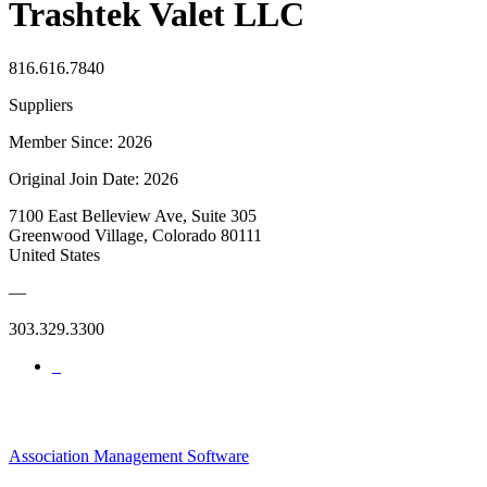
Trashtek Valet LLC
816.616.7840
Suppliers
Member Since: 2026
Original Join Date: 2026
7100 East Belleview Ave, Suite 305
Greenwood Village, Colorado 80111
United States
—
303.329.3300
Association Management Software