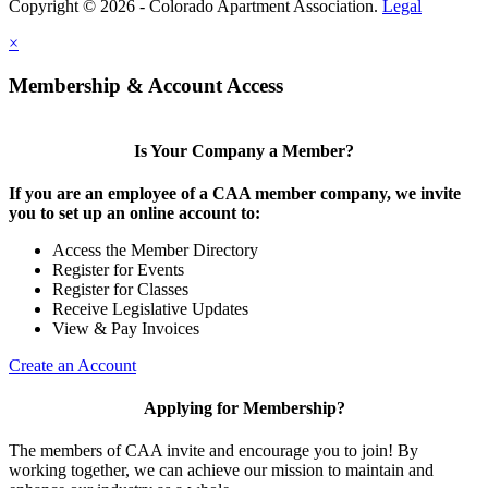
Copyright © 2026 - Colorado Apartment Association.
Legal
×
Membership & Account Access
Is Your Company a Member?
If you are an employee of a CAA member company, we invite
you to set up an online account to:
Access the Member Directory
Register for Events
Register for Classes
Receive Legislative Updates
View & Pay Invoices
Create an Account
Applying for Membership?
The members of CAA invite and encourage you to join! By
working together, we can achieve our mission to maintain and