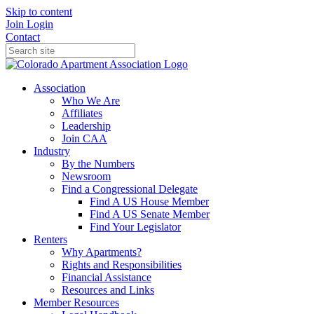
Skip to content
Join
Login
Contact
Association
Who We Are
Affiliates
Leadership
Join CAA
Industry
By the Numbers
Newsroom
Find a Congressional Delegate
Find A US House Member
Find A US Senate Member
Find Your Legislator
Renters
Why Apartments?
Rights and Responsibilities
Financial Assistance
Resources and Links
Member Resources