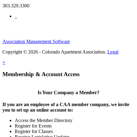
303.329.3300
Association Management Software
Copyright © 2026 - Colorado Apartment Association.
Legal
×
Membership & Account Access
Is Your Company a Member?
If you are an employee of a CAA member company, we invite
you to set up an online account to:
Access the Member Directory
Register for Events
Register for Classes
Receive Legislative Updates