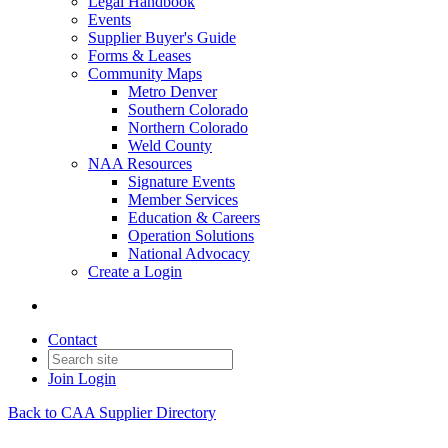
Legal Handbook
Events
Supplier Buyer's Guide
Forms & Leases
Community Maps
Metro Denver
Southern Colorado
Northern Colorado
Weld County
NAA Resources
Signature Events
Member Services
Education & Careers
Operation Solutions
National Advocacy
Create a Login
Contact
Join
Login
Back to CAA Supplier Directory