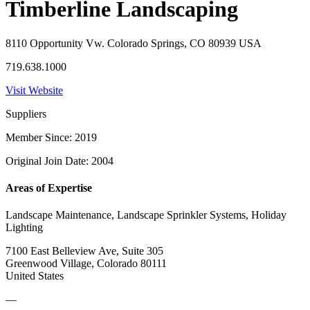
Timberline Landscaping
8110 Opportunity Vw. Colorado Springs, CO 80939 USA
719.638.1000
Visit Website
Suppliers
Member Since: 2019
Original Join Date: 2004
Areas of Expertise
Landscape Maintenance, Landscape Sprinkler Systems, Holiday
Lighting
7100 East Belleview Ave, Suite 305
Greenwood Village, Colorado 80111
United States
—