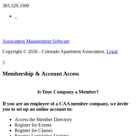
303.329.3300
Association Management Software
Copyright © 2026 - Colorado Apartment Association.
Legal
×
Membership & Account Access
Is Your Company a Member?
If you are an employee of a CAA member company, we invite
you to set up an online account to:
Access the Member Directory
Register for Events
Register for Classes
Receive Legislative Updates