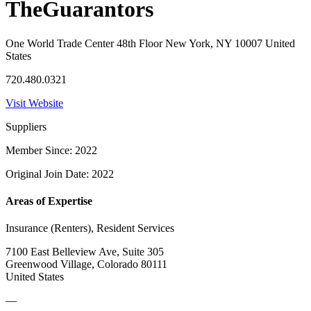
TheGuarantors
One World Trade Center 48th Floor New York, NY 10007 United
States
720.480.0321
Visit Website
Suppliers
Member Since: 2022
Original Join Date: 2022
Areas of Expertise
Insurance (Renters), Resident Services
7100 East Belleview Ave, Suite 305
Greenwood Village, Colorado 80111
United States
—