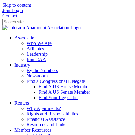
Skip to content
Join
Login
Contact
Association
Who We Are
Affiliates
Leadership
Join CAA
Industry
By the Numbers
Newsroom
Find a Congressional Delegate
Find A US House Member
Find A US Senate Member
Find Your Legislator
Renters
Why Apartments?
Rights and Responsibilities
Financial Assistance
Resources and Links
Member Resources