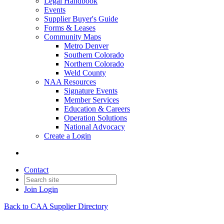
Legal Handbook
Events
Supplier Buyer's Guide
Forms & Leases
Community Maps
Metro Denver
Southern Colorado
Northern Colorado
Weld County
NAA Resources
Signature Events
Member Services
Education & Careers
Operation Solutions
National Advocacy
Create a Login
Contact
Join
Login
Back to CAA Supplier Directory