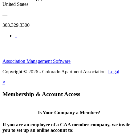
United States
—
303.329.3300
Association Management Software
Copyright © 2026 - Colorado Apartment Association.
Legal
×
Membership & Account Access
Is Your Company a Member?
If you are an employee of a CAA member company, we invite
you to set up an online account to: