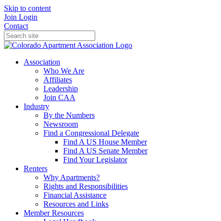
Skip to content
Join
Login
Contact
Association
Who We Are
Affiliates
Leadership
Join CAA
Industry
By the Numbers
Newsroom
Find a Congressional Delegate
Find A US House Member
Find A US Senate Member
Find Your Legislator
Renters
Why Apartments?
Rights and Responsibilities
Financial Assistance
Resources and Links
Member Resources