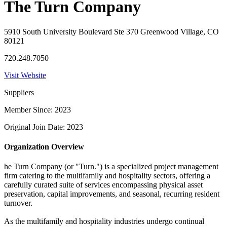
The Turn Company
5910 South University Boulevard Ste 370 Greenwood Village, CO
80121
720.248.7050
Visit Website
Suppliers
Member Since: 2023
Original Join Date: 2023
Organization Overview
he Turn Company (or "Turn.") is a specialized project management
firm catering to the multifamily and hospitality sectors, offering a
carefully curated suite of services encompassing physical asset
preservation, capital improvements, and seasonal, recurring resident
turnover.
As the multifamily and hospitality industries undergo continual