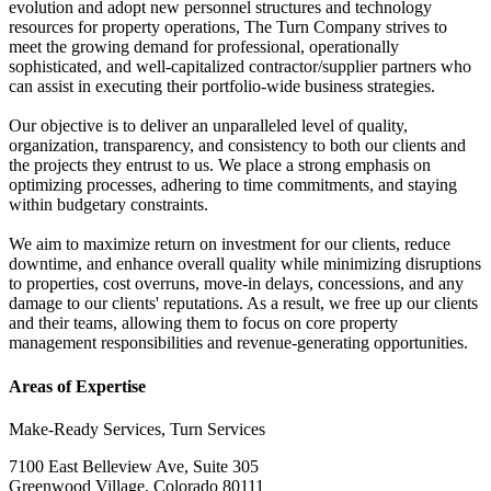
evolution and adopt new personnel structures and technology
resources for property operations, The Turn Company strives to
meet the growing demand for professional, operationally
sophisticated, and well-capitalized contractor/supplier partners who
can assist in executing their portfolio-wide business strategies.
Our objective is to deliver an unparalleled level of quality,
organization, transparency, and consistency to both our clients and
the projects they entrust to us. We place a strong emphasis on
optimizing processes, adhering to time commitments, and staying
within budgetary constraints.
We aim to maximize return on investment for our clients, reduce
downtime, and enhance overall quality while minimizing disruptions
to properties, cost overruns, move-in delays, concessions, and any
damage to our clients' reputations. As a result, we free up our clients
and their teams, allowing them to focus on core property
management responsibilities and revenue-generating opportunities.
Areas of Expertise
Make-Ready Services, Turn Services
7100 East Belleview Ave, Suite 305
Greenwood Village, Colorado 80111