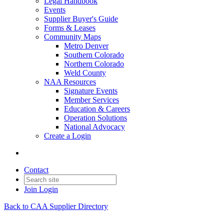
Legal Handbook
Events
Supplier Buyer's Guide
Forms & Leases
Community Maps
Metro Denver
Southern Colorado
Northern Colorado
Weld County
NAA Resources
Signature Events
Member Services
Education & Careers
Operation Solutions
National Advocacy
Create a Login
Contact
Join
Login
Back to CAA Supplier Directory