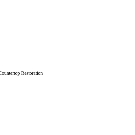
ountertop Restoration