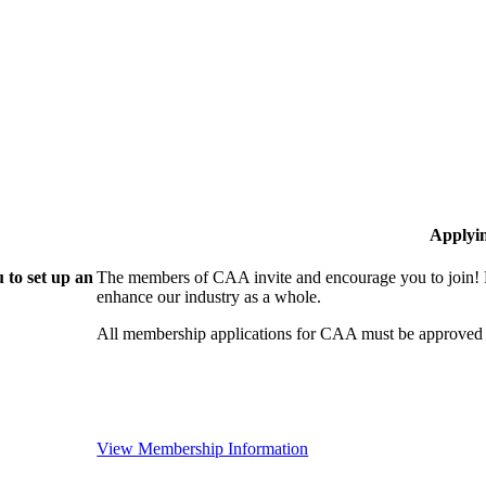
Applyi
 to set up an
The members of CAA invite and encourage you to join! B
enhance our industry as a whole.
All membership applications for CAA must be approved 
View Membership Information