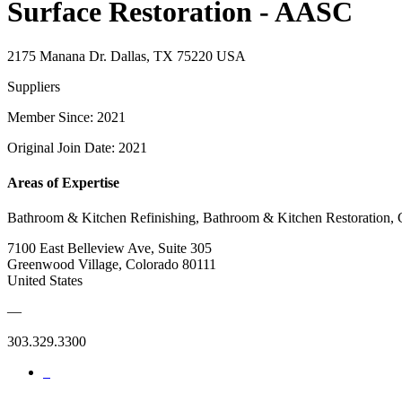
Surface Restoration - AASC
2175 Manana Dr. Dallas, TX 75220 USA
Suppliers
Member Since: 2021
Original Join Date: 2021
Areas of Expertise
Bathroom & Kitchen Refinishing, Bathroom & Kitchen Restoration, C
7100 East Belleview Ave, Suite 305
Greenwood Village, Colorado 80111
United States
—
303.329.3300