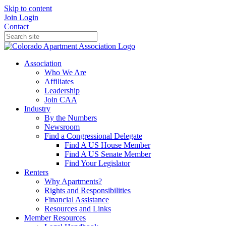
Skip to content
Join
Login
Contact
Association
Who We Are
Affiliates
Leadership
Join CAA
Industry
By the Numbers
Newsroom
Find a Congressional Delegate
Find A US House Member
Find A US Senate Member
Find Your Legislator
Renters
Why Apartments?
Rights and Responsibilities
Financial Assistance
Resources and Links
Member Resources