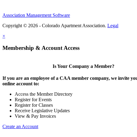
Association Management Software
Copyright © 2026 - Colorado Apartment Association.
Legal
×
Membership & Account Access
Is Your Company a Member?
If you are an employee of a CAA member company, we invite you
online account to:
Access the Member Directory
Register for Events
Register for Classes
Receive Legislative Updates
View & Pay Invoices
Create an Account