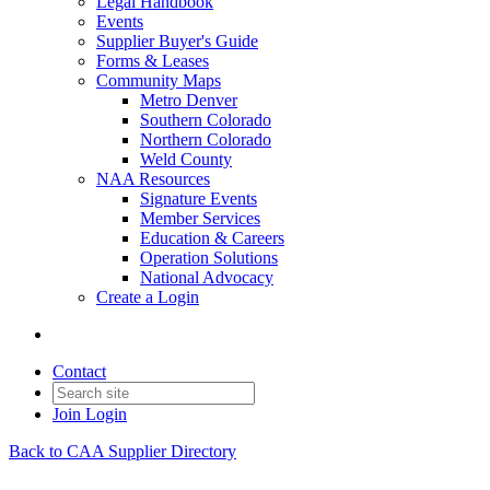
Legal Handbook
Events
Supplier Buyer's Guide
Forms & Leases
Community Maps
Metro Denver
Southern Colorado
Northern Colorado
Weld County
NAA Resources
Signature Events
Member Services
Education & Careers
Operation Solutions
National Advocacy
Create a Login
Contact
Join
Login
Back to CAA Supplier Directory