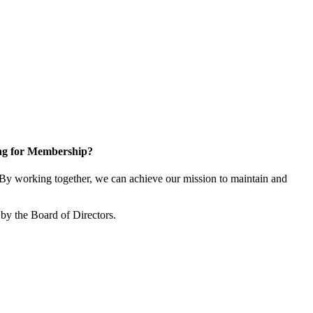
ng for Membership?
y working together, we can achieve our mission to maintain and
by the Board of Directors.