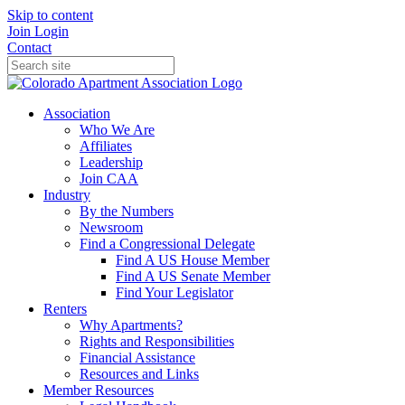
Skip to content
Join
Login
Contact
Association
Who We Are
Affiliates
Leadership
Join CAA
Industry
By the Numbers
Newsroom
Find a Congressional Delegate
Find A US House Member
Find A US Senate Member
Find Your Legislator
Renters
Why Apartments?
Rights and Responsibilities
Financial Assistance
Resources and Links
Member Resources