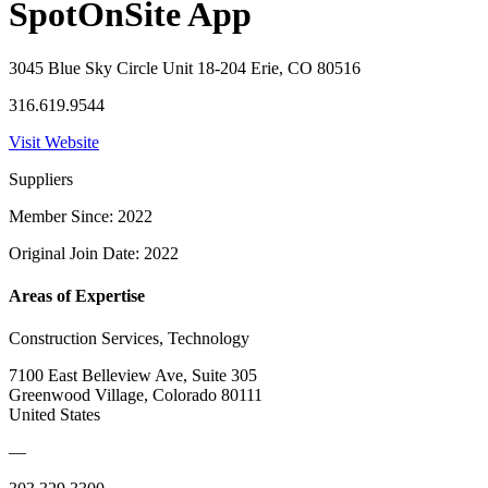
SpotOnSite App
3045 Blue Sky Circle Unit 18-204 Erie, CO 80516
316.619.9544
Visit Website
Suppliers
Member Since: 2022
Original Join Date: 2022
Areas of Expertise
Construction Services, Technology
7100 East Belleview Ave, Suite 305
Greenwood Village, Colorado 80111
United States
—