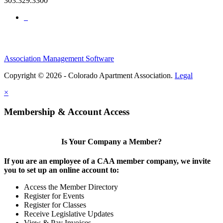
303.329.3300
Association Management Software
Copyright © 2026 - Colorado Apartment Association.
Legal
×
Membership & Account Access
Is Your Company a Member?
If you are an employee of a CAA member company, we invite
you to set up an online account to:
Access the Member Directory
Register for Events
Register for Classes
Receive Legislative Updates
View & Pay Invoices