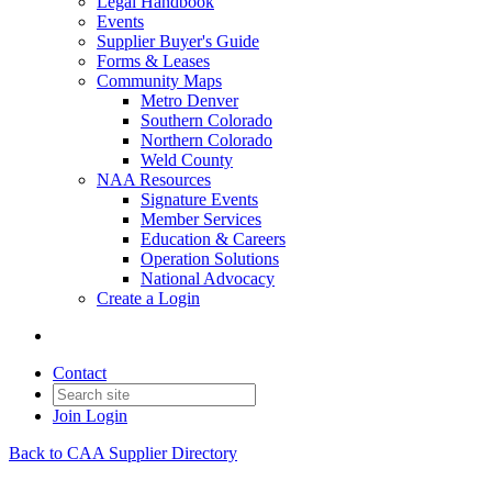
Legal Handbook
Events
Supplier Buyer's Guide
Forms & Leases
Community Maps
Metro Denver
Southern Colorado
Northern Colorado
Weld County
NAA Resources
Signature Events
Member Services
Education & Careers
Operation Solutions
National Advocacy
Create a Login
Contact
Join
Login
Back to CAA Supplier Directory