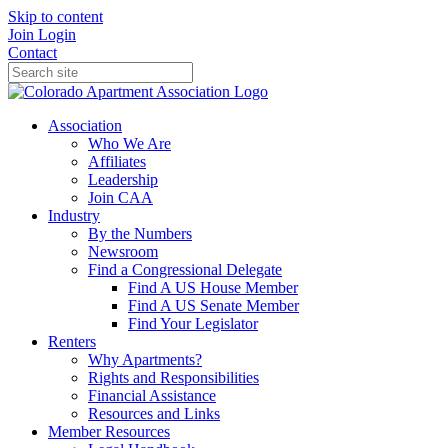
Skip to content
Join
Login
Contact
Association
Who We Are
Affiliates
Leadership
Join CAA
Industry
By the Numbers
Newsroom
Find a Congressional Delegate
Find A US House Member
Find A US Senate Member
Find Your Legislator
Renters
Why Apartments?
Rights and Responsibilities
Financial Assistance
Resources and Links
Member Resources