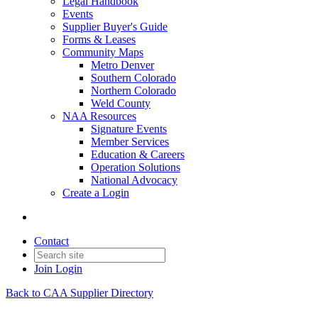
Legal Handbook
Events
Supplier Buyer's Guide
Forms & Leases
Community Maps
Metro Denver
Southern Colorado
Northern Colorado
Weld County
NAA Resources
Signature Events
Member Services
Education & Careers
Operation Solutions
National Advocacy
Create a Login
Contact
Join
Login
Back to CAA Supplier Directory