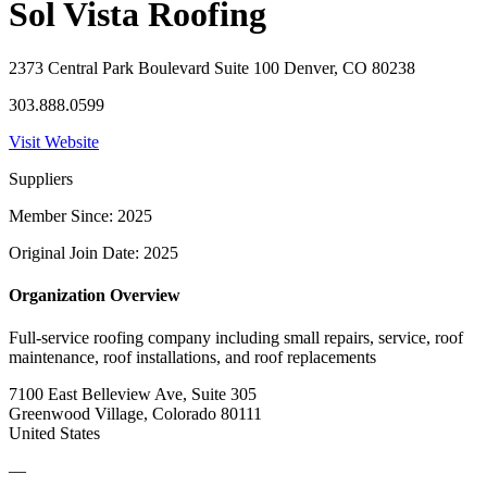
Sol Vista Roofing
2373 Central Park Boulevard Suite 100 Denver, CO 80238
303.888.0599
Visit Website
Suppliers
Member Since: 2025
Original Join Date: 2025
Organization Overview
Full-service roofing company including small repairs, service, roof
maintenance, roof installations, and roof replacements
7100 East Belleview Ave, Suite 305
Greenwood Village, Colorado 80111
United States
—