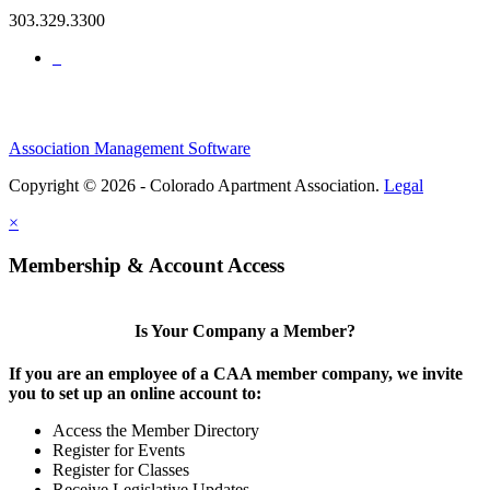
303.329.3300
Association Management Software
Copyright © 2026 - Colorado Apartment Association.
Legal
×
Membership & Account Access
Is Your Company a Member?
If you are an employee of a CAA member company, we invite
you to set up an online account to:
Access the Member Directory
Register for Events
Register for Classes
Receive Legislative Updates