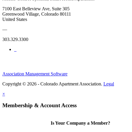
7100 East Belleview Ave, Suite 305
Greenwood Village, Colorado 80111
United States
—
303.329.3300
Association Management Software
Copyright © 2026 - Colorado Apartment Association.
Legal
×
Membership & Account Access
Is Your Company a Member?