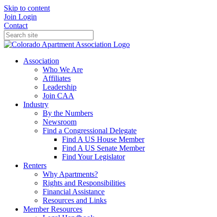
Skip to content
Join
Login
Contact
Association
Who We Are
Affiliates
Leadership
Join CAA
Industry
By the Numbers
Newsroom
Find a Congressional Delegate
Find A US House Member
Find A US Senate Member
Find Your Legislator
Renters
Why Apartments?
Rights and Responsibilities
Financial Assistance
Resources and Links
Member Resources