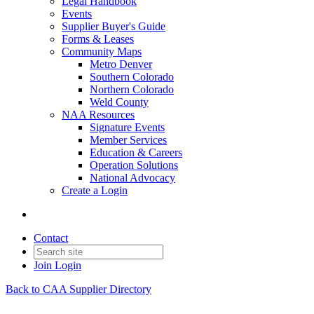
Legal Handbook
Events
Supplier Buyer's Guide
Forms & Leases
Community Maps
Metro Denver
Southern Colorado
Northern Colorado
Weld County
NAA Resources
Signature Events
Member Services
Education & Careers
Operation Solutions
National Advocacy
Create a Login
Contact
Join
Login
Back to CAA Supplier Directory