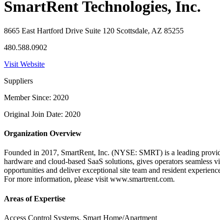
SmartRent Technologies, Inc.
8665 East Hartford Drive Suite 120 Scottsdale, AZ 85255
480.588.0902
Visit Website
Suppliers
Member Since: 2020
Original Join Date: 2020
Organization Overview
Founded in 2017, SmartRent, Inc. (NYSE: SMRT) is a leading provider
hardware and cloud-based SaaS solutions, gives operators seamless vis
opportunities and deliver exceptional site team and resident experienc
For more information, please visit www.smartrent.com.
Areas of Expertise
Access Control Systems, Smart Home/Apartment