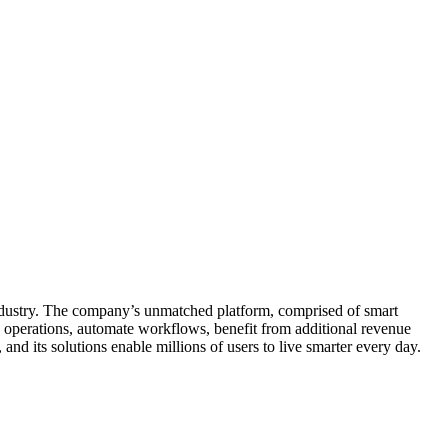
ndustry. The company’s unmatched platform, comprised of smart
y operations, automate workflows, benefit from additional revenue
nd its solutions enable millions of users to live smarter every day.