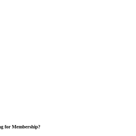
ng for Membership?