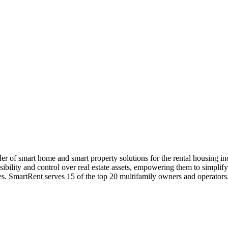
 of smart home and smart property solutions for the rental housing i
ibility and control over real estate assets, empowering them to simplif
es. SmartRent serves 15 of the top 20 multifamily owners and operators, a