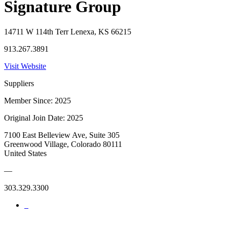
Signature Group
14711 W 114th Terr Lenexa, KS 66215
913.267.3891
Visit Website
Suppliers
Member Since: 2025
Original Join Date: 2025
7100 East Belleview Ave, Suite 305
Greenwood Village, Colorado 80111
United States
—
303.329.3300