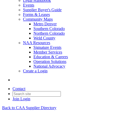
Legal Handbook
Events
Supplier Buyer's Guide
Forms & Leases
Community Maps
Metro Denver
Southern Colorado
Northern Colorado
Weld County
NAA Resources
Signature Events
Member Services
Education & Careers
Operation Solutions
National Advocacy
Create a Login
Contact
Join
Login
Back to CAA Supplier Directory