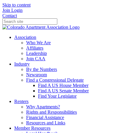
Skip to content
Join
Login
Contact
Association
Who We Are
Affiliates
Leadership
Join CAA
Industry
By the Numbers
Newsroom
Find a Congressional Delegate
Find A US House Member
Find A US Senate Member
Find Your Legislator
Renters
Why Apartments?
Rights and Responsibilities
Financial Assistance
Resources and Links
Member Resources