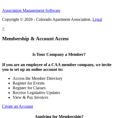
Association Management Software
Copyright © 2026 - Colorado Apartment Association.
Legal
×
Membership & Account Access
Is Your Company a Member?
If you are an employee of a CAA member company, we invite
you to set up an online account to:
Access the Member Directory
Register for Events
Register for Classes
Receive Legislative Updates
View & Pay Invoices
Create an Account
Applying for Membership?