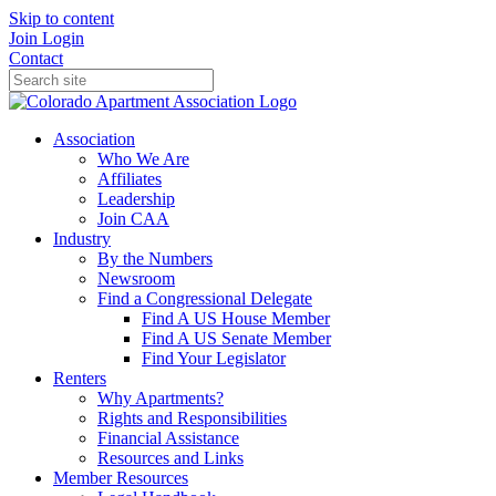
Skip to content
Join
Login
Contact
Association
Who We Are
Affiliates
Leadership
Join CAA
Industry
By the Numbers
Newsroom
Find a Congressional Delegate
Find A US House Member
Find A US Senate Member
Find Your Legislator
Renters
Why Apartments?
Rights and Responsibilities
Financial Assistance
Resources and Links
Member Resources