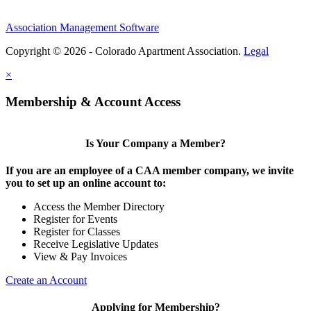
Association Management Software
Copyright © 2026 - Colorado Apartment Association.
Legal
×
Membership & Account Access
Is Your Company a Member?
If you are an employee of a CAA member company, we invite
you to set up an online account to:
Access the Member Directory
Register for Events
Register for Classes
Receive Legislative Updates
View & Pay Invoices
Create an Account
Applying for Membership?