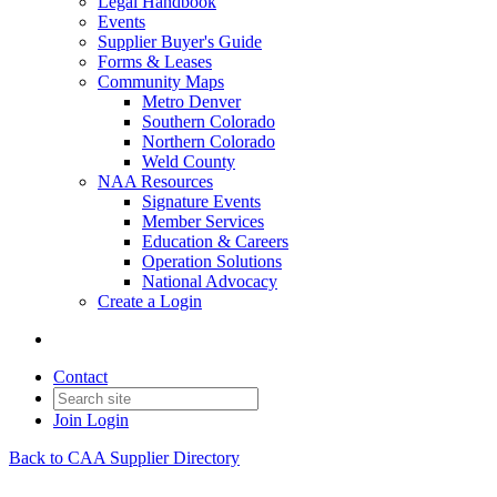
Legal Handbook
Events
Supplier Buyer's Guide
Forms & Leases
Community Maps
Metro Denver
Southern Colorado
Northern Colorado
Weld County
NAA Resources
Signature Events
Member Services
Education & Careers
Operation Solutions
National Advocacy
Create a Login
Contact
Join
Login
Back to CAA Supplier Directory