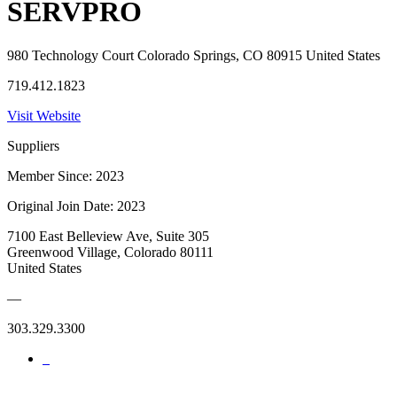
SERVPRO
980 Technology Court Colorado Springs, CO 80915 United States
719.412.1823
Visit Website
Suppliers
Member Since: 2023
Original Join Date: 2023
7100 East Belleview Ave, Suite 305
Greenwood Village, Colorado 80111
United States
—
303.329.3300