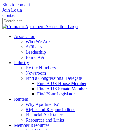
Skip to content
Join
Login
Contact
Association
Who We Are
Affiliates
Leadership
Join CAA
Industry
By the Numbers
Newsroom
Find a Congressional Delegate
Find A US House Member
Find A US Senate Member
Find Your Legislator
Renters
Why Apartments?
Rights and Responsibilities
Financial Assistance
Resources and Links
Member Resources