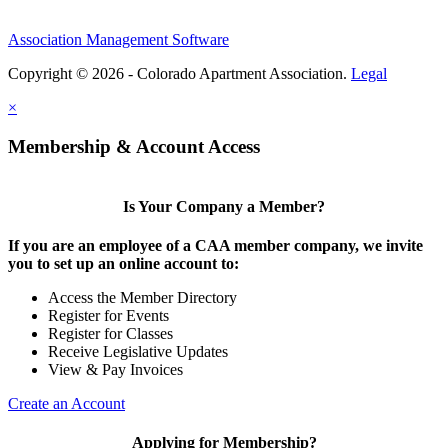
Association Management Software
Copyright © 2026 - Colorado Apartment Association.
Legal
×
Membership & Account Access
Is Your Company a Member?
If you are an employee of a CAA member company, we invite
you to set up an online account to:
Access the Member Directory
Register for Events
Register for Classes
Receive Legislative Updates
View & Pay Invoices
Create an Account
Applying for Membership?