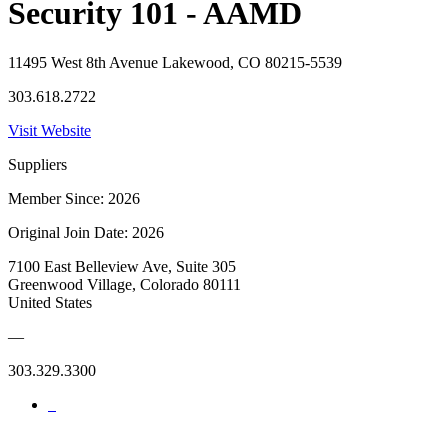
Security 101 - AAMD
11495 West 8th Avenue Lakewood, CO 80215-5539
303.618.2722
Visit Website
Suppliers
Member Since: 2026
Original Join Date: 2026
7100 East Belleview Ave, Suite 305
Greenwood Village, Colorado 80111
United States
—
303.329.3300