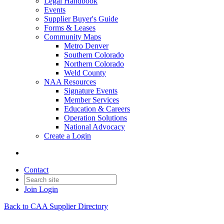
Legal Handbook
Events
Supplier Buyer's Guide
Forms & Leases
Community Maps
Metro Denver
Southern Colorado
Northern Colorado
Weld County
NAA Resources
Signature Events
Member Services
Education & Careers
Operation Solutions
National Advocacy
Create a Login
Contact
Join
Login
Back to CAA Supplier Directory