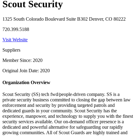
Scout Security
1325 South Colorado Boulevard Suite B302 Denver, CO 80222
720.399.5188
Visit Website
Suppliers
Member Since: 2020
Original Join Date: 2020
Organization Overview
Scout Security (SS) tech fwd/people-driven company. SS is a
private security business committed to closing the gap between law
enforcement and security by providing targeted patrols and
dedicated guards in your community. Scout Security has the
experience, manpower, and technology to supply you with the finest
security services available. Our on-demand officer presence is a
dedicated and powerful alternative for safeguarding our rapidly
growing communities. All of Scout Guards are highly trained and