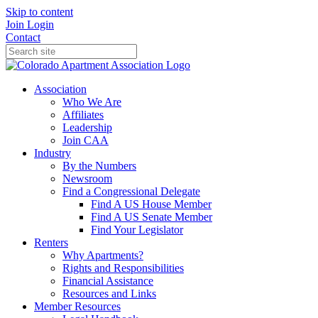
Skip to content
Join
Login
Contact
Association
Who We Are
Affiliates
Leadership
Join CAA
Industry
By the Numbers
Newsroom
Find a Congressional Delegate
Find A US House Member
Find A US Senate Member
Find Your Legislator
Renters
Why Apartments?
Rights and Responsibilities
Financial Assistance
Resources and Links
Member Resources