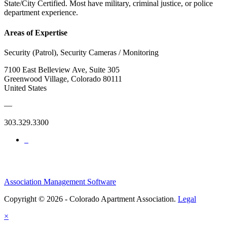
State/City Certified. Most have military, criminal justice, or police
department experience.
Areas of Expertise
Security (Patrol), Security Cameras / Monitoring
7100 East Belleview Ave, Suite 305
Greenwood Village, Colorado 80111
United States
—
303.329.3300
Association Management Software
Copyright © 2026 - Colorado Apartment Association.
Legal
×