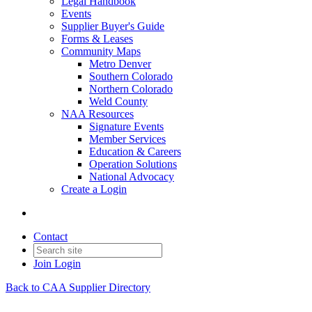
Legal Handbook
Events
Supplier Buyer's Guide
Forms & Leases
Community Maps
Metro Denver
Southern Colorado
Northern Colorado
Weld County
NAA Resources
Signature Events
Member Services
Education & Careers
Operation Solutions
National Advocacy
Create a Login
Contact
Join
Login
Back to CAA Supplier Directory