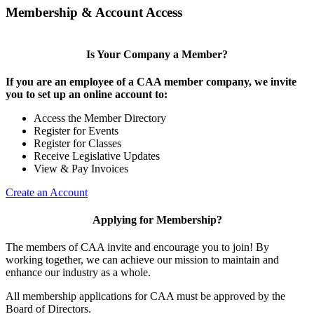
Membership & Account Access
Is Your Company a Member?
If you are an employee of a CAA member company, we invite
you to set up an online account to:
Access the Member Directory
Register for Events
Register for Classes
Receive Legislative Updates
View & Pay Invoices
Create an Account
Applying for Membership?
The members of CAA invite and encourage you to join! By
working together, we can achieve our mission to maintain and
enhance our industry as a whole.
All membership applications for CAA must be approved by the
Board of Directors.