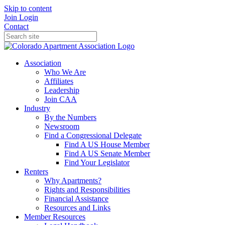
Skip to content
Join
Login
Contact
Association
Who We Are
Affiliates
Leadership
Join CAA
Industry
By the Numbers
Newsroom
Find a Congressional Delegate
Find A US House Member
Find A US Senate Member
Find Your Legislator
Renters
Why Apartments?
Rights and Responsibilities
Financial Assistance
Resources and Links
Member Resources