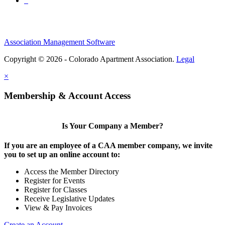
Association Management Software
Copyright © 2026 - Colorado Apartment Association.
Legal
×
Membership & Account Access
Is Your Company a Member?
If you are an employee of a CAA member company, we invite
you to set up an online account to:
Access the Member Directory
Register for Events
Register for Classes
Receive Legislative Updates
View & Pay Invoices
Create an Account