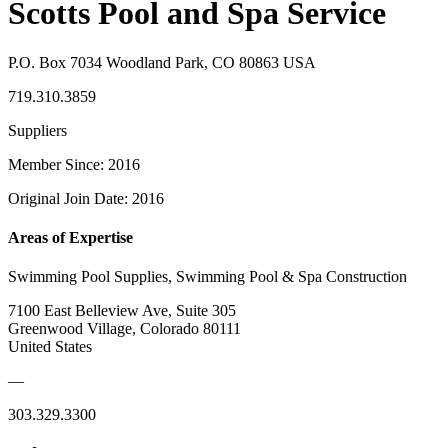
Scotts Pool and Spa Service
P.O. Box 7034 Woodland Park, CO 80863 USA
719.310.3859
Suppliers
Member Since: 2016
Original Join Date: 2016
Areas of Expertise
Swimming Pool Supplies, Swimming Pool & Spa Construction
7100 East Belleview Ave, Suite 305
Greenwood Village, Colorado 80111
United States
—
303.329.3300