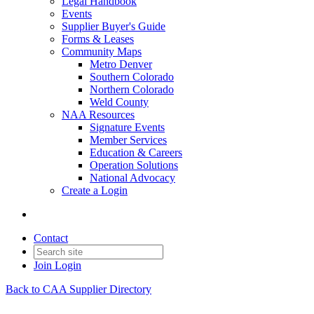
Legal Handbook
Events
Supplier Buyer's Guide
Forms & Leases
Community Maps
Metro Denver
Southern Colorado
Northern Colorado
Weld County
NAA Resources
Signature Events
Member Services
Education & Careers
Operation Solutions
National Advocacy
Create a Login
Contact
Join
Login
Back to CAA Supplier Directory