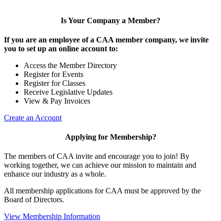
Is Your Company a Member?
If you are an employee of a CAA member company, we invite
you to set up an online account to:
Access the Member Directory
Register for Events
Register for Classes
Receive Legislative Updates
View & Pay Invoices
Create an Account
Applying for Membership?
The members of CAA invite and encourage you to join! By
working together, we can achieve our mission to maintain and
enhance our industry as a whole.
All membership applications for CAA must be approved by the
Board of Directors.
View Membership Information