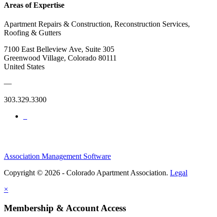
Areas of Expertise
Apartment Repairs & Construction, Reconstruction Services,
Roofing & Gutters
7100 East Belleview Ave, Suite 305
Greenwood Village, Colorado 80111
United States
—
303.329.3300
Association Management Software
Copyright © 2026 - Colorado Apartment Association.
Legal
×
Membership & Account Access