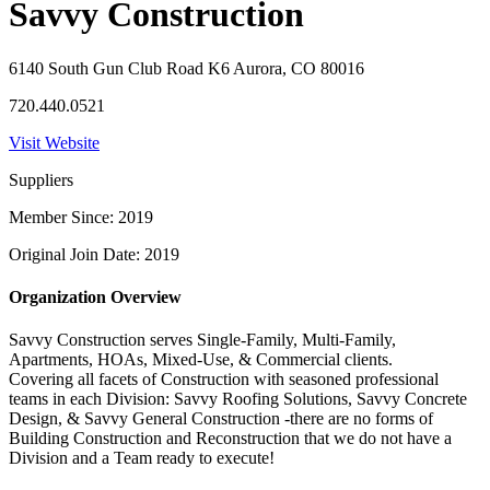
Savvy Construction
6140 South Gun Club Road K6 Aurora, CO 80016
720.440.0521
Visit Website
Suppliers
Member Since: 2019
Original Join Date: 2019
Organization Overview
Savvy Construction serves Single-Family, Multi-Family,
Apartments, HOAs, Mixed-Use, & Commercial clients.
Covering all facets of Construction with seasoned professional
teams in each Division: Savvy Roofing Solutions, Savvy Concrete
Design, & Savvy General Construction -there are no forms of
Building Construction and Reconstruction that we do not have a
Division and a Team ready to execute!