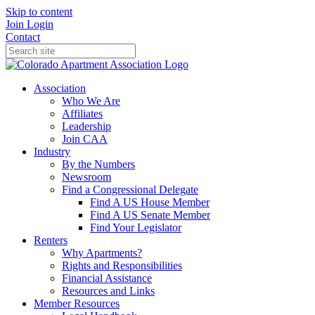
Skip to content
Join
Login
Contact
Association
Who We Are
Affiliates
Leadership
Join CAA
Industry
By the Numbers
Newsroom
Find a Congressional Delegate
Find A US House Member
Find A US Senate Member
Find Your Legislator
Renters
Why Apartments?
Rights and Responsibilities
Financial Assistance
Resources and Links
Member Resources