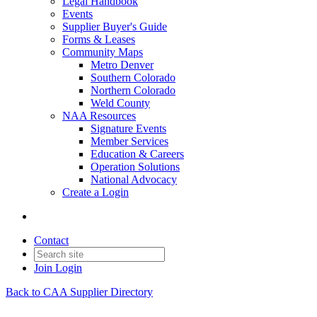
Legal Handbook
Events
Supplier Buyer's Guide
Forms & Leases
Community Maps
Metro Denver
Southern Colorado
Northern Colorado
Weld County
NAA Resources
Signature Events
Member Services
Education & Careers
Operation Solutions
National Advocacy
Create a Login
Contact
Join
Login
Back to CAA Supplier Directory