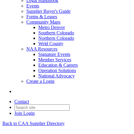
Legal Handbook
Events
Supplier Buyer's Guide
Forms & Leases
Community Maps
Metro Denver
Southern Colorado
Northern Colorado
Weld County
NAA Resources
Signature Events
Member Services
Education & Careers
Operation Solutions
National Advocacy
Create a Login
Contact
Join
Login
Back to CAA Supplier Directory