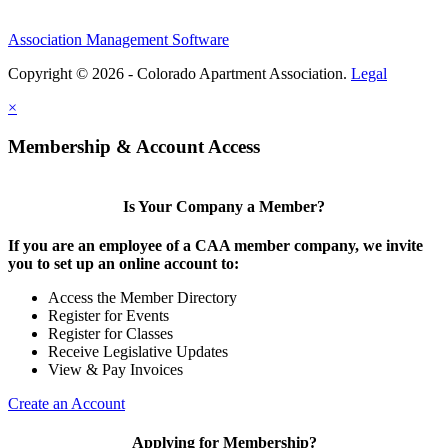
Association Management Software
Copyright © 2026 - Colorado Apartment Association.
Legal
×
Membership & Account Access
Is Your Company a Member?
If you are an employee of a CAA member company, we invite
you to set up an online account to:
Access the Member Directory
Register for Events
Register for Classes
Receive Legislative Updates
View & Pay Invoices
Create an Account
Applying for Membership?