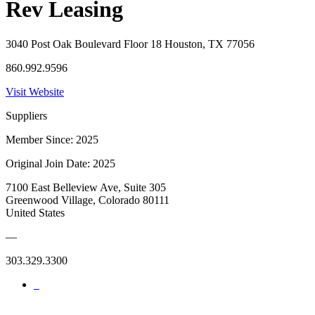
Rev Leasing
3040 Post Oak Boulevard Floor 18 Houston, TX 77056
860.992.9596
Visit Website
Suppliers
Member Since: 2025
Original Join Date: 2025
7100 East Belleview Ave, Suite 305
Greenwood Village, Colorado 80111
United States
—
303.329.3300