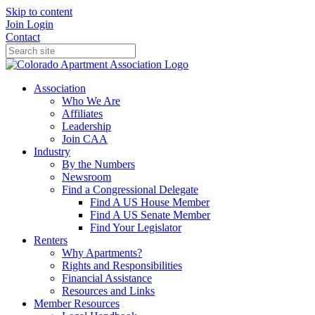
Skip to content
Join
Login
Contact
Association
Who We Are
Affiliates
Leadership
Join CAA
Industry
By the Numbers
Newsroom
Find a Congressional Delegate
Find A US House Member
Find A US Senate Member
Find Your Legislator
Renters
Why Apartments?
Rights and Responsibilities
Financial Assistance
Resources and Links
Member Resources