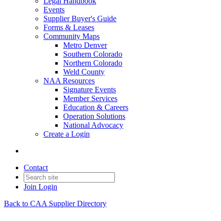
Legal Handbook
Events
Supplier Buyer's Guide
Forms & Leases
Community Maps
Metro Denver
Southern Colorado
Northern Colorado
Weld County
NAA Resources
Signature Events
Member Services
Education & Careers
Operation Solutions
National Advocacy
Create a Login
Contact
Join
Login
Back to CAA Supplier Directory