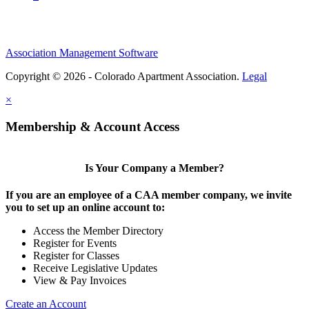
Association Management Software
Copyright © 2026 - Colorado Apartment Association.
Legal
×
Membership & Account Access
Is Your Company a Member?
If you are an employee of a CAA member company, we invite
you to set up an online account to:
Access the Member Directory
Register for Events
Register for Classes
Receive Legislative Updates
View & Pay Invoices
Create an Account