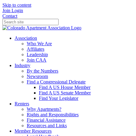
Skip to content
Join
Login
Contact
Association
Who We Are
Affiliates
Leadership
Join CAA
Industry
By the Numbers
Newsroom
Find a Congressional Delegate
Find A US House Member
Find A US Senate Member
Find Your Legislator
Renters
Why Apartments?
Rights and Responsibilities
Financial Assistance
Resources and Links
Member Resources