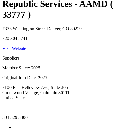
Republic Services - AAMD (
33777 )
7373 Washington Street Denver, CO 80229
720.304.5741
Visit Website
Suppliers
Member Since: 2025
Original Join Date: 2025
7100 East Belleview Ave, Suite 305
Greenwood Village, Colorado 80111
United States
—
303.329.3300