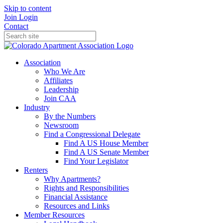
Skip to content
Join
Login
Contact
Association
Who We Are
Affiliates
Leadership
Join CAA
Industry
By the Numbers
Newsroom
Find a Congressional Delegate
Find A US House Member
Find A US Senate Member
Find Your Legislator
Renters
Why Apartments?
Rights and Responsibilities
Financial Assistance
Resources and Links
Member Resources