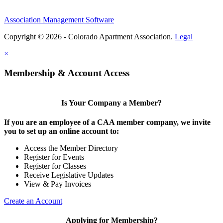
Association Management Software
Copyright © 2026 - Colorado Apartment Association.
Legal
×
Membership & Account Access
Is Your Company a Member?
If you are an employee of a CAA member company, we invite
you to set up an online account to:
Access the Member Directory
Register for Events
Register for Classes
Receive Legislative Updates
View & Pay Invoices
Create an Account
Applying for Membership?