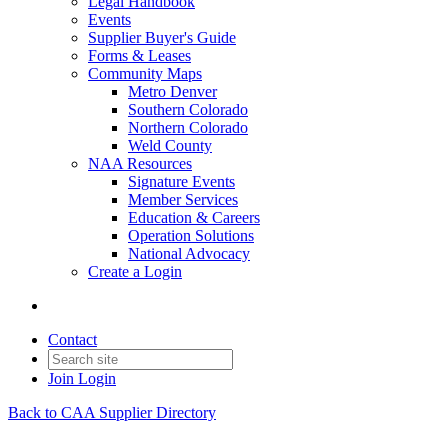
Legal Handbook
Events
Supplier Buyer's Guide
Forms & Leases
Community Maps
Metro Denver
Southern Colorado
Northern Colorado
Weld County
NAA Resources
Signature Events
Member Services
Education & Careers
Operation Solutions
National Advocacy
Create a Login
Contact
Join
Login
Back to CAA Supplier Directory