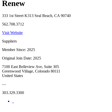
Renew
333 1st Street K313 Seal Beach, CA 90740
562.708.3712
Visit Website
Suppliers
Member Since: 2025
Original Join Date: 2025
7100 East Belleview Ave, Suite 305
Greenwood Village, Colorado 80111
United States
—
303.329.3300