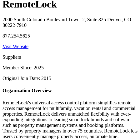
RemoteLock
2000 South Colorado Boulevard Tower 2, Suite 825 Denver, CO
80222-7910
877.254.5625
Visit Website
Suppliers
Member Since: 2025
Original Join Date: 2015
Organization Overview
RemoteLock's universal access control platform simplifies remote
access management for multifamily, vacation rental and commercial
properties. RemoteLock delivers unmatched flexibility with ever-
expanding integrations to leading smart lock brands and software
such as property management systems and booking platforms.
Trusted by property managers in over 75 countries, RemoteLock lets
users conveniently manage property access, automate time-