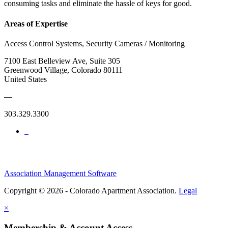
consuming tasks and eliminate the hassle of keys for good.
Areas of Expertise
Access Control Systems, Security Cameras / Monitoring
7100 East Belleview Ave, Suite 305
Greenwood Village, Colorado 80111
United States
—
303.329.3300
Association Management Software
Copyright © 2026 - Colorado Apartment Association.
Legal
×
Membership & Account Access