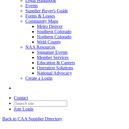
Legal Handbook
Events
Supplier Buyer's Guide
Forms & Leases
Community Maps
Metro Denver
Southern Colorado
Northern Colorado
Weld County
NAA Resources
Signature Events
Member Services
Education & Careers
Operation Solutions
National Advocacy
Create a Login
Contact
Join
Login
Back to CAA Supplier Directory