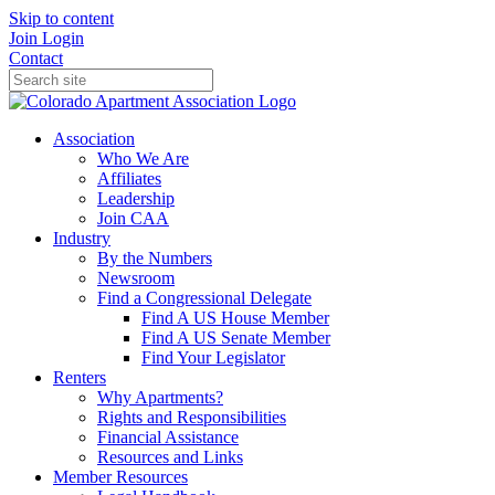
Skip to content
Join
Login
Contact
Association
Who We Are
Affiliates
Leadership
Join CAA
Industry
By the Numbers
Newsroom
Find a Congressional Delegate
Find A US House Member
Find A US Senate Member
Find Your Legislator
Renters
Why Apartments?
Rights and Responsibilities
Financial Assistance
Resources and Links
Member Resources