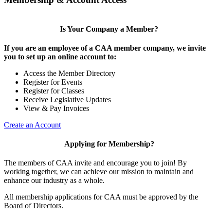
Is Your Company a Member?
If you are an employee of a CAA member company, we invite
you to set up an online account to:
Access the Member Directory
Register for Events
Register for Classes
Receive Legislative Updates
View & Pay Invoices
Create an Account
Applying for Membership?
The members of CAA invite and encourage you to join! By
working together, we can achieve our mission to maintain and
enhance our industry as a whole.
All membership applications for CAA must be approved by the
Board of Directors.