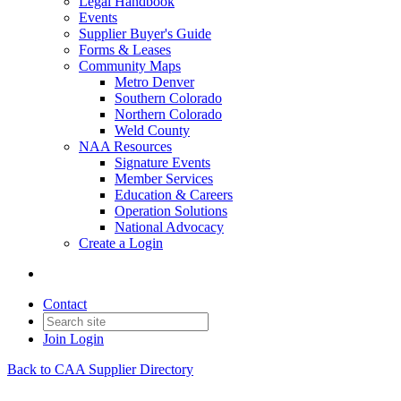
Legal Handbook
Events
Supplier Buyer's Guide
Forms & Leases
Community Maps
Metro Denver
Southern Colorado
Northern Colorado
Weld County
NAA Resources
Signature Events
Member Services
Education & Careers
Operation Solutions
National Advocacy
Create a Login
Contact
Join
Login
Back to CAA Supplier Directory