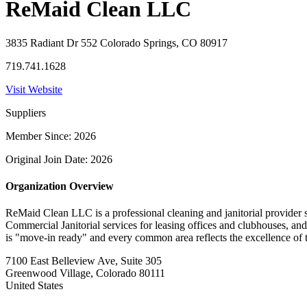
ReMaid Clean LLC
3835 Radiant Dr 552 Colorado Springs, CO 80917
719.741.1628
Visit Website
Suppliers
Member Since: 2026
Original Join Date: 2026
Organization Overview
​ReMaid Clean LLC is a professional cleaning and janitorial provider
Commercial Janitorial services for leasing offices and clubhouses, and
is "move-in ready" and every common area reflects the excellence of 
7100 East Belleview Ave, Suite 305
Greenwood Village, Colorado 80111
United States