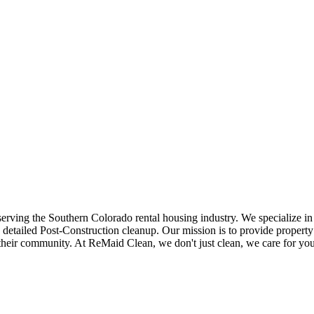
 serving the Southern Colorado rental housing industry. We specialize 
 detailed Post-Construction cleanup. Our mission is to provide property
their community. At ReMaid Clean, we don't just clean, we care for your