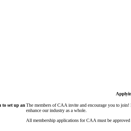
Applyi
 to set up an
The members of CAA invite and encourage you to join! B
enhance our industry as a whole.
All membership applications for CAA must be approved 