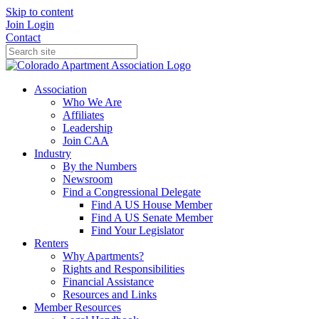
Skip to content
Join
Login
Contact
Association
Who We Are
Affiliates
Leadership
Join CAA
Industry
By the Numbers
Newsroom
Find a Congressional Delegate
Find A US House Member
Find A US Senate Member
Find Your Legislator
Renters
Why Apartments?
Rights and Responsibilities
Financial Assistance
Resources and Links
Member Resources