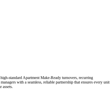
in high-standard Apartment Make-Ready turnovers, recurring
 managers with a seamless, reliable partnership that ensures every unit
 assets.