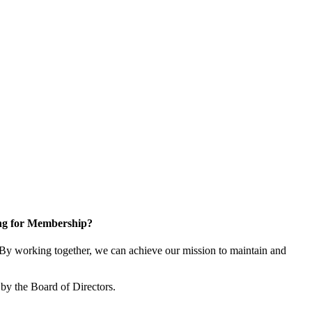
ng for Membership?
y working together, we can achieve our mission to maintain and
by the Board of Directors.