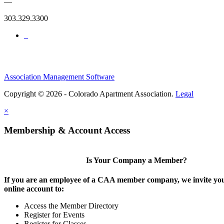
—
303.329.3300
Association Management Software
Copyright © 2026 - Colorado Apartment Association.
Legal
×
Membership & Account Access
Is Your Company a Member?
If you are an employee of a CAA member company, we invite you
online account to:
Access the Member Directory
Register for Events
Register for Classes