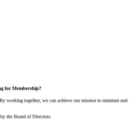
ng for Membership?
y working together, we can achieve our mission to maintain and
by the Board of Directors.