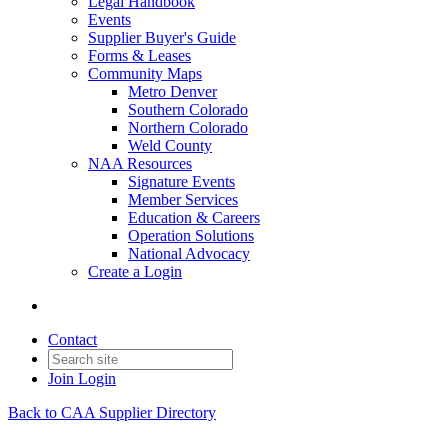
Legal Handbook
Events
Supplier Buyer's Guide
Forms & Leases
Community Maps
Metro Denver
Southern Colorado
Northern Colorado
Weld County
NAA Resources
Signature Events
Member Services
Education & Careers
Operation Solutions
National Advocacy
Create a Login
Contact
Join
Login
Back to CAA Supplier Directory