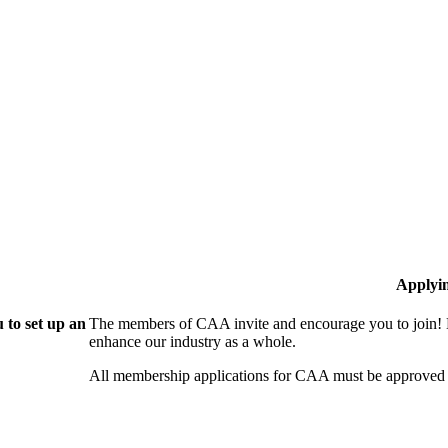
Applyi
 to set up an
The members of CAA invite and encourage you to join! B
enhance our industry as a whole.
All membership applications for CAA must be approved 