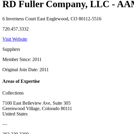
RD Fuller Company, LLC - A
6 Inverness Court East Englewood, CO 80112-5516
720.457.3332
Visit Website
Suppliers
Member Since: 2011
Original Join Date: 2011
Areas of Expertise
Collections
7100 East Belleview Ave, Suite 305
Greenwood Village, Colorado 80111
United States
—