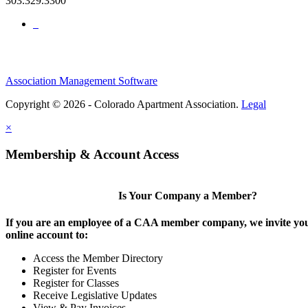
303.329.3300
Association Management Software
Copyright © 2026 - Colorado Apartment Association.
Legal
×
Membership & Account Access
Is Your Company a Member?
If you are an employee of a CAA member company, we invite you
online account to:
Access the Member Directory
Register for Events
Register for Classes
Receive Legislative Updates
View & Pay Invoices