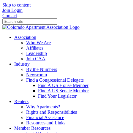
Skip to content
Join
Login
Contact
Association
Who We Are
Affiliates
Leadership
Join CAA
Industry
By the Numbers
Newsroom
Find a Congressional Delegate
Find A US House Member
Find A US Senate Member
Find Your Legislator
Renters
Why Apartments?
Rights and Responsibilities
Financial Assistance
Resources and Links
Member Resources