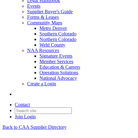
Legal Handbook
Events
Supplier Buyer's Guide
Forms & Leases
Community Maps
Metro Denver
Southern Colorado
Northern Colorado
Weld County
NAA Resources
Signature Events
Member Services
Education & Careers
Operation Solutions
National Advocacy
Create a Login
Contact
Join
Login
Back to CAA Supplier Directory