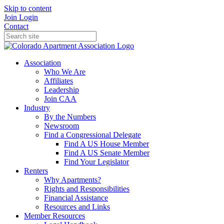
Skip to content
Join
Login
Contact
Association
Who We Are
Affiliates
Leadership
Join CAA
Industry
By the Numbers
Newsroom
Find a Congressional Delegate
Find A US House Member
Find A US Senate Member
Find Your Legislator
Renters
Why Apartments?
Rights and Responsibilities
Financial Assistance
Resources and Links
Member Resources