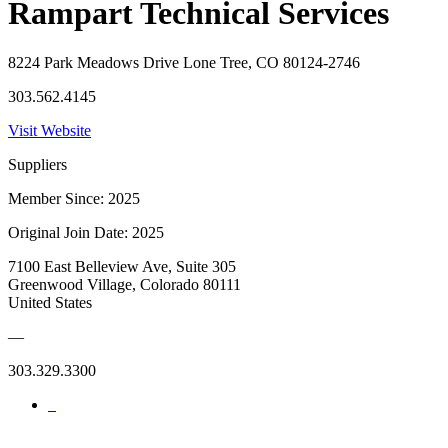
Rampart Technical Services
8224 Park Meadows Drive Lone Tree, CO 80124-2746
303.562.4145
Visit Website
Suppliers
Member Since: 2025
Original Join Date: 2025
7100 East Belleview Ave, Suite 305
Greenwood Village, Colorado 80111
United States
—
303.329.3300