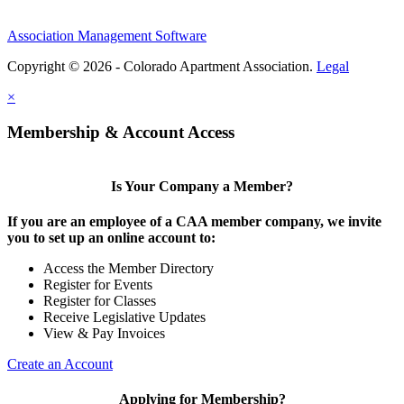
Association Management Software
Copyright © 2026 - Colorado Apartment Association.
Legal
×
Membership & Account Access
Is Your Company a Member?
If you are an employee of a CAA member company, we invite
you to set up an online account to:
Access the Member Directory
Register for Events
Register for Classes
Receive Legislative Updates
View & Pay Invoices
Create an Account
Applying for Membership?