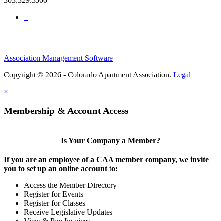
303.329.3300
Association Management Software
Copyright © 2026 - Colorado Apartment Association.
Legal
×
Membership & Account Access
Is Your Company a Member?
If you are an employee of a CAA member company, we invite
you to set up an online account to:
Access the Member Directory
Register for Events
Register for Classes
Receive Legislative Updates
View & Pay Invoices