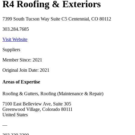
R4 Roofing & Exteriors
7399 South Tucson Way Suite C5 Centennial, CO 80112
303.284.7685
Visit Website
Suppliers
Member Since: 2021
Original Join Date: 2021
Areas of Expertise
Roofing & Gutters, Roofing (Maintenance & Repair)
7100 East Belleview Ave, Suite 305
Greenwood Village, Colorado 80111
United States
—