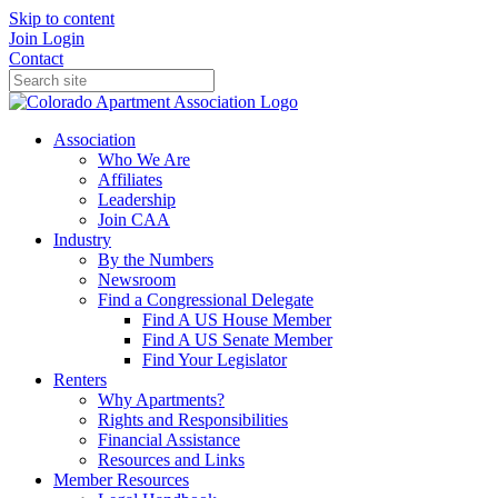
Skip to content
Join
Login
Contact
Association
Who We Are
Affiliates
Leadership
Join CAA
Industry
By the Numbers
Newsroom
Find a Congressional Delegate
Find A US House Member
Find A US Senate Member
Find Your Legislator
Renters
Why Apartments?
Rights and Responsibilities
Financial Assistance
Resources and Links
Member Resources