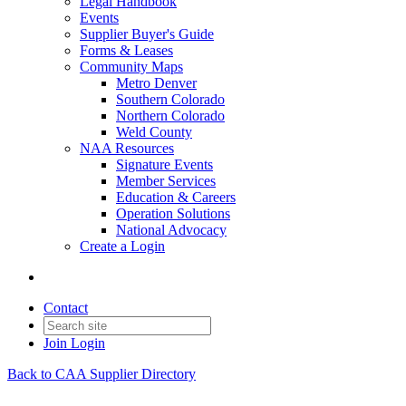
Legal Handbook
Events
Supplier Buyer's Guide
Forms & Leases
Community Maps
Metro Denver
Southern Colorado
Northern Colorado
Weld County
NAA Resources
Signature Events
Member Services
Education & Careers
Operation Solutions
National Advocacy
Create a Login
Contact
Join
Login
Back to CAA Supplier Directory