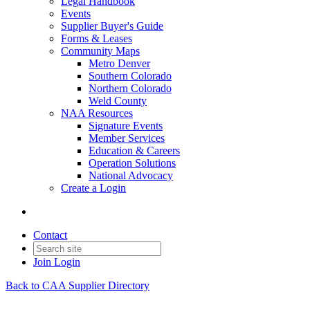
Legal Handbook
Events
Supplier Buyer's Guide
Forms & Leases
Community Maps
Metro Denver
Southern Colorado
Northern Colorado
Weld County
NAA Resources
Signature Events
Member Services
Education & Careers
Operation Solutions
National Advocacy
Create a Login
Contact
Join
Login
Back to CAA Supplier Directory