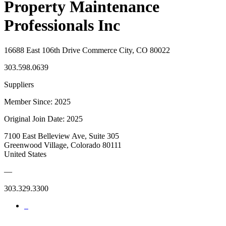
Property Maintenance
Professionals Inc
16688 East 106th Drive Commerce City, CO 80022
303.598.0639
Suppliers
Member Since: 2025
Original Join Date: 2025
7100 East Belleview Ave, Suite 305
Greenwood Village, Colorado 80111
United States
—
303.329.3300