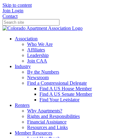
Skip to content
Join
Login
Contact
Association
Who We Are
Affiliates
Leadership
Join CAA
Industry
By the Numbers
Newsroom
Find a Congressional Delegate
Find A US House Member
Find A US Senate Member
Find Your Legislator
Renters
Why Apartments?
Rights and Responsibilities
Financial Assistance
Resources and Links
Member Resources