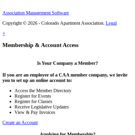
Association Management Software
Copyright © 2026 - Colorado Apartment Association.
Legal
×
Membership & Account Access
Is Your Company a Member?
If you are an employee of a CAA member company, we invite
you to set up an online account to:
Access the Member Directory
Register for Events
Register for Classes
Receive Legislative Updates
View & Pay Invoices
Create an Account
Applying for Membership?