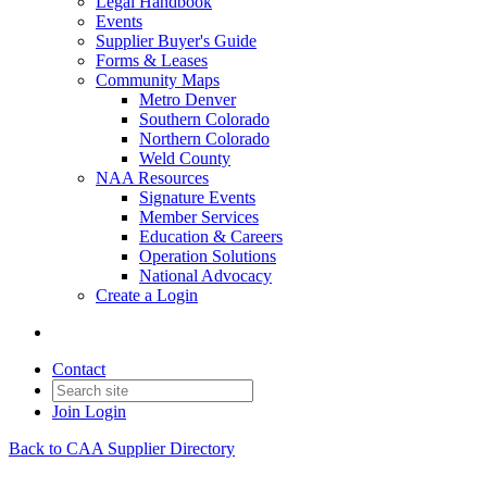
Legal Handbook
Events
Supplier Buyer's Guide
Forms & Leases
Community Maps
Metro Denver
Southern Colorado
Northern Colorado
Weld County
NAA Resources
Signature Events
Member Services
Education & Careers
Operation Solutions
National Advocacy
Create a Login
Contact
Join
Login
Back to CAA Supplier Directory