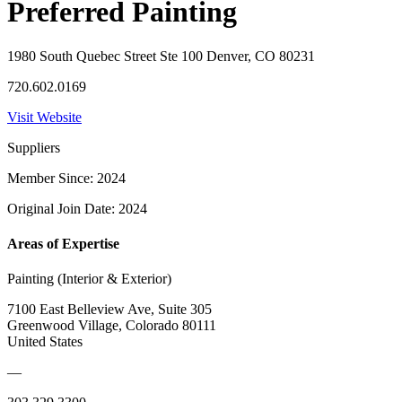
Preferred Painting
1980 South Quebec Street Ste 100 Denver, CO 80231
720.602.0169
Visit Website
Suppliers
Member Since: 2024
Original Join Date: 2024
Areas of Expertise
Painting (Interior & Exterior)
7100 East Belleview Ave, Suite 305
Greenwood Village, Colorado 80111
United States
—