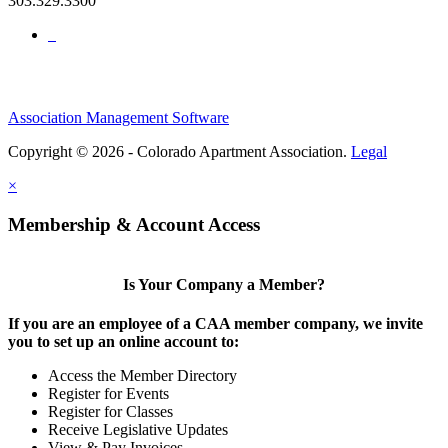
303.329.3300
Association Management Software
Copyright © 2026 - Colorado Apartment Association.
Legal
×
Membership & Account Access
Is Your Company a Member?
If you are an employee of a CAA member company, we invite
you to set up an online account to:
Access the Member Directory
Register for Events
Register for Classes
Receive Legislative Updates
View & Pay Invoices