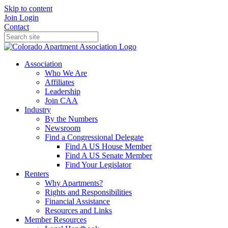
Skip to content
Join
Login
Contact
Association
Who We Are
Affiliates
Leadership
Join CAA
Industry
By the Numbers
Newsroom
Find a Congressional Delegate
Find A US House Member
Find A US Senate Member
Find Your Legislator
Renters
Why Apartments?
Rights and Responsibilities
Financial Assistance
Resources and Links
Member Resources