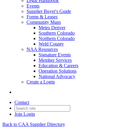
Legal Handbook
Events
Supplier Buyer's Guide
Forms & Leases
Community Maps
Metro Denver
Southern Colorado
Northern Colorado
Weld County
NAA Resources
Signature Events
Member Services
Education & Careers
Operation Solutions
National Advocacy
Create a Login
Contact
Join
Login
Back to CAA Supplier Directory