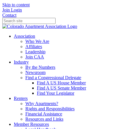
Skip to content
Join
Login
Contact
Association
Who We Are
Affiliates
Leadership
Join CAA
Industry
By the Numbers
Newsroom
Find a Congressional Delegate
Find A US House Member
Find A US Senate Member
Find Your Legislator
Renters
Why Apartments?
Rights and Responsibilities
Financial Assistance
Resources and Links
Member Resources