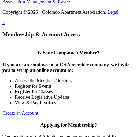
Association Management Software
Copyright © 2026 - Colorado Apartment Association.
Legal
×
Membership & Account Access
Is Your Company a Member?
If you are an employee of a CAA member company, we invite
you to set up an online account to:
Access the Member Directory
Register for Events
Register for Classes
Receive Legislative Updates
View & Pay Invoices
Create an Account
Applying for Membership?
The members of CAA invite and encourage you to join! By