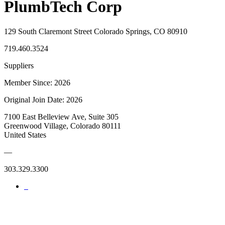
PlumbTech Corp
129 South Claremont Street Colorado Springs, CO 80910
719.460.3524
Suppliers
Member Since: 2026
Original Join Date: 2026
7100 East Belleview Ave, Suite 305
Greenwood Village, Colorado 80111
United States
—
303.329.3300