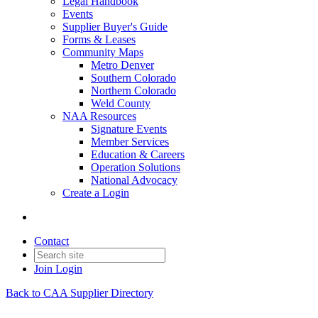
Legal Handbook
Events
Supplier Buyer's Guide
Forms & Leases
Community Maps
Metro Denver
Southern Colorado
Northern Colorado
Weld County
NAA Resources
Signature Events
Member Services
Education & Careers
Operation Solutions
National Advocacy
Create a Login
Contact
Join
Login
Back to CAA Supplier Directory