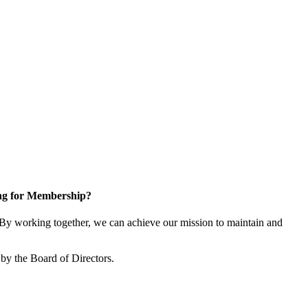
ng for Membership?
y working together, we can achieve our mission to maintain and
by the Board of Directors.