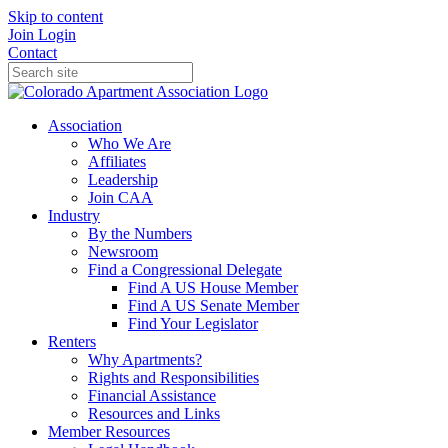
Skip to content
Join
Login
Contact
Association
Who We Are
Affiliates
Leadership
Join CAA
Industry
By the Numbers
Newsroom
Find a Congressional Delegate
Find A US House Member
Find A US Senate Member
Find Your Legislator
Renters
Why Apartments?
Rights and Responsibilities
Financial Assistance
Resources and Links
Member Resources