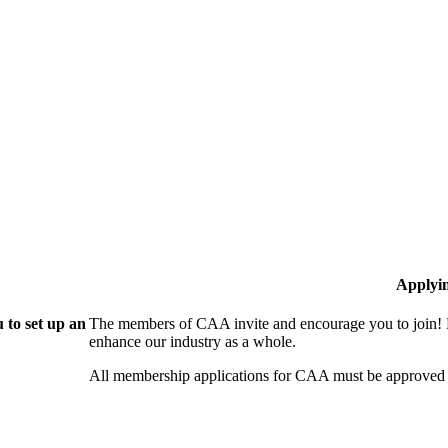
Applyi
 to set up an
The members of CAA invite and encourage you to join! B
enhance our industry as a whole.
All membership applications for CAA must be approved 