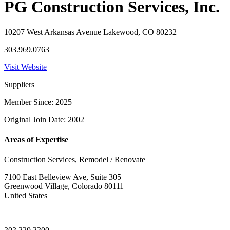
PG Construction Services, Inc.
10207 West Arkansas Avenue Lakewood, CO 80232
303.969.0763
Visit Website
Suppliers
Member Since: 2025
Original Join Date: 2002
Areas of Expertise
Construction Services, Remodel / Renovate
7100 East Belleview Ave, Suite 305
Greenwood Village, Colorado 80111
United States
—