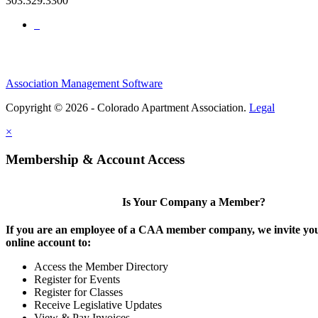
303.329.3300
Association Management Software
Copyright © 2026 - Colorado Apartment Association.
Legal
×
Membership & Account Access
Is Your Company a Member?
If you are an employee of a CAA member company, we invite you
online account to:
Access the Member Directory
Register for Events
Register for Classes
Receive Legislative Updates
View & Pay Invoices