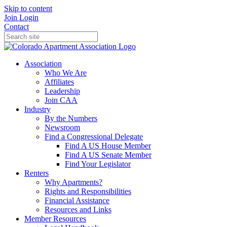
Skip to content
Join
Login
Contact
Association
Who We Are
Affiliates
Leadership
Join CAA
Industry
By the Numbers
Newsroom
Find a Congressional Delegate
Find A US House Member
Find A US Senate Member
Find Your Legislator
Renters
Why Apartments?
Rights and Responsibilities
Financial Assistance
Resources and Links
Member Resources