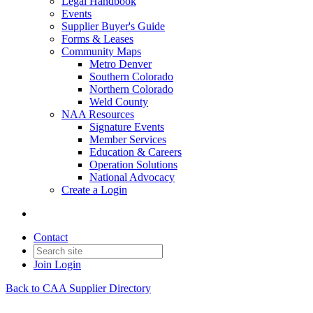
Legal Handbook
Events
Supplier Buyer's Guide
Forms & Leases
Community Maps
Metro Denver
Southern Colorado
Northern Colorado
Weld County
NAA Resources
Signature Events
Member Services
Education & Careers
Operation Solutions
National Advocacy
Create a Login
Contact
Join
Login
Back to CAA Supplier Directory