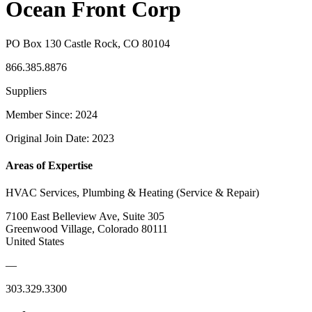
Ocean Front Corp
PO Box 130 Castle Rock, CO 80104
866.385.8876
Suppliers
Member Since: 2024
Original Join Date: 2023
Areas of Expertise
HVAC Services, Plumbing & Heating (Service & Repair)
7100 East Belleview Ave, Suite 305
Greenwood Village, Colorado 80111
United States
—
303.329.3300