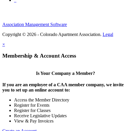
Association Management Software
Copyright © 2026 - Colorado Apartment Association.
Legal
×
Membership & Account Access
Is Your Company a Member?
If you are an employee of a CAA member company, we invite
you to set up an online account to:
Access the Member Directory
Register for Events
Register for Classes
Receive Legislative Updates
View & Pay Invoices
Create an Account