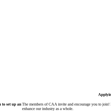
Applyi
 to set up an
The members of CAA invite and encourage you to join! B
enhance our industry as a whole.