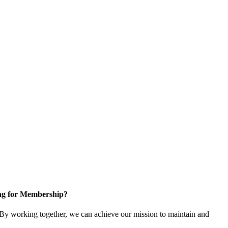
ng for Membership?
y working together, we can achieve our mission to maintain and