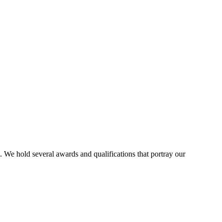
. We hold several awards and qualifications that portray our