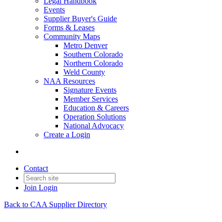
Legal Handbook
Events
Supplier Buyer's Guide
Forms & Leases
Community Maps
Metro Denver
Southern Colorado
Northern Colorado
Weld County
NAA Resources
Signature Events
Member Services
Education & Careers
Operation Solutions
National Advocacy
Create a Login
Contact
Join
Login
Back to CAA Supplier Directory