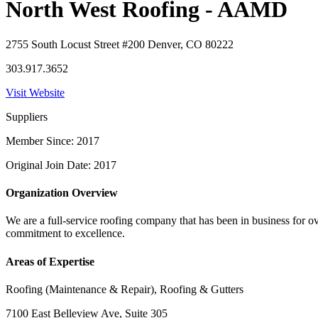
North West Roofing - AAMD
2755 South Locust Street #200 Denver, CO 80222
303.917.3652
Visit Website
Suppliers
Member Since: 2017
Original Join Date: 2017
Organization Overview
We are a full-service roofing company that has been in business for ov
commitment to excellence.
Areas of Expertise
Roofing (Maintenance & Repair), Roofing & Gutters
7100 East Belleview Ave, Suite 305