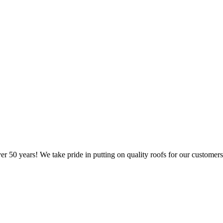
er 50 years! We take pride in putting on quality roofs for our customers