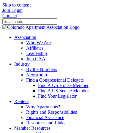
Skip to content
Join
Login
Contact
Association
Who We Are
Affiliates
Leadership
Join CAA
Industry
By the Numbers
Newsroom
Find a Congressional Delegate
Find A US House Member
Find A US Senate Member
Find Your Legislator
Renters
Why Apartments?
Rights and Responsibilities
Financial Assistance
Resources and Links
Member Resources