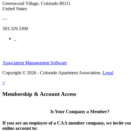
Greenwood Village, Colorado 80111
United States
—
303.329.3300
Association Management Software
Copyright © 2026 - Colorado Apartment Association.
Legal
×
Membership & Account Access
Is Your Company a Member?
If you are an employee of a CAA member company, we invite you
online account to: