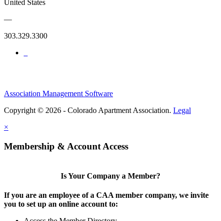
United States
—
303.329.3300
Association Management Software
Copyright © 2026 - Colorado Apartment Association.
Legal
×
Membership & Account Access
Is Your Company a Member?
If you are an employee of a CAA member company, we invite
you to set up an online account to:
Access the Member Directory