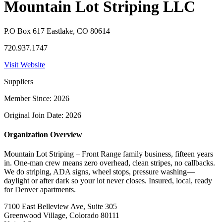
Mountain Lot Striping LLC
P.O Box 617 Eastlake, CO 80614
720.937.1747
Visit Website
Suppliers
Member Since: 2026
Original Join Date: 2026
Organization Overview
Mountain Lot Striping – Front Range family business, fifteen years
in. One-man crew means zero overhead, clean stripes, no callbacks.
We do striping, ADA signs, wheel stops, pressure washing—
daylight or after dark so your lot never closes. Insured, local, ready
for Denver apartments.
7100 East Belleview Ave, Suite 305
Greenwood Village, Colorado 80111