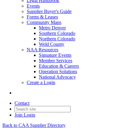
Legal Handbook
Events
Supplier Buyer's Guide
Forms & Leases
Community Maps
Metro Denver
Southern Colorado
Northern Colorado
Weld County
NAA Resources
Signature Events
Member Services
Education & Careers
Operation Solutions
National Advocacy
Create a Login
Contact
Join
Login
Back to CAA Supplier Directory