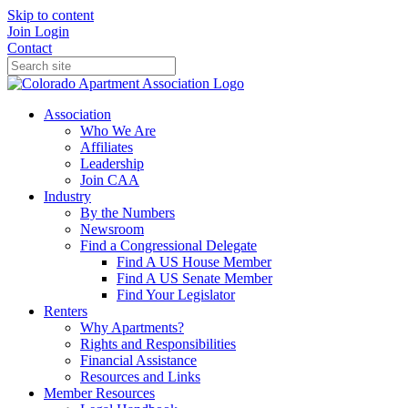
Skip to content
Join
Login
Contact
Association
Who We Are
Affiliates
Leadership
Join CAA
Industry
By the Numbers
Newsroom
Find a Congressional Delegate
Find A US House Member
Find A US Senate Member
Find Your Legislator
Renters
Why Apartments?
Rights and Responsibilities
Financial Assistance
Resources and Links
Member Resources