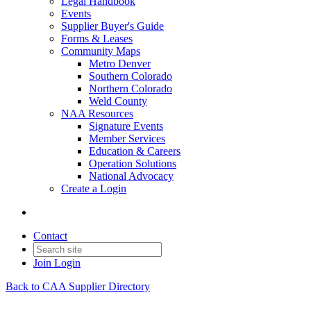
Legal Handbook
Events
Supplier Buyer's Guide
Forms & Leases
Community Maps
Metro Denver
Southern Colorado
Northern Colorado
Weld County
NAA Resources
Signature Events
Member Services
Education & Careers
Operation Solutions
National Advocacy
Create a Login
Contact
Join
Login
Back to CAA Supplier Directory