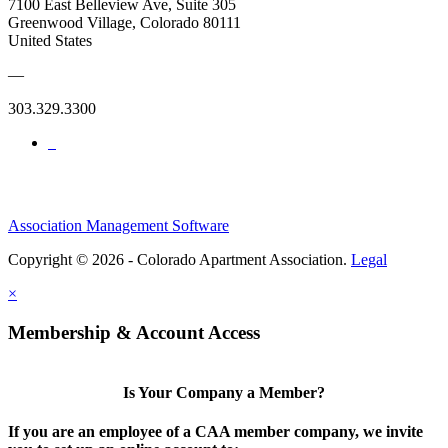
7100 East Belleview Ave, Suite 305
Greenwood Village, Colorado 80111
United States
—
303.329.3300
Association Management Software
Copyright © 2026 - Colorado Apartment Association.
Legal
×
Membership & Account Access
Is Your Company a Member?
If you are an employee of a CAA member company, we invite