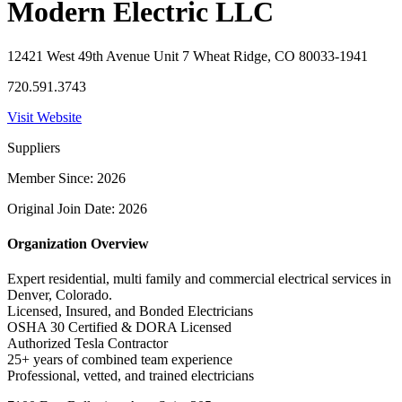
Modern Electric LLC
12421 West 49th Avenue Unit 7 Wheat Ridge, CO 80033-1941
720.591.3743
Visit Website
Suppliers
Member Since: 2026
Original Join Date: 2026
Organization Overview
Expert residential, multi family and commercial electrical services in
Denver, Colorado.
Licensed, Insured, and Bonded Electricians
OSHA 30 Certified & DORA Licensed
Authorized Tesla Contractor
25+ years of combined team experience
Professional, vetted, and trained electricians