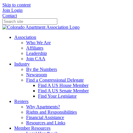
Skip to content
Join
Login
Contact
Association
Who We Are
Affiliates
Leadership
Join CAA
Industry
By the Numbers
Newsroom
Find a Congressional Delegate
Find A US House Member
Find A US Senate Member
Find Your Legislator
Renters
Why Apartments?
Rights and Responsibilities
Financial Assistance
Resources and Links
Member Resources