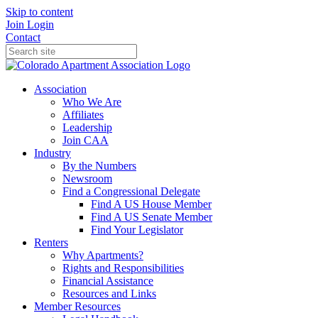
Skip to content
Join
Login
Contact
Association
Who We Are
Affiliates
Leadership
Join CAA
Industry
By the Numbers
Newsroom
Find a Congressional Delegate
Find A US House Member
Find A US Senate Member
Find Your Legislator
Renters
Why Apartments?
Rights and Responsibilities
Financial Assistance
Resources and Links
Member Resources