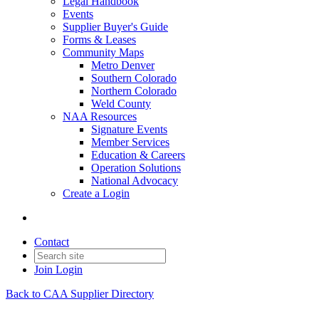
Legal Handbook
Events
Supplier Buyer's Guide
Forms & Leases
Community Maps
Metro Denver
Southern Colorado
Northern Colorado
Weld County
NAA Resources
Signature Events
Member Services
Education & Careers
Operation Solutions
National Advocacy
Create a Login
Contact
Join
Login
Back to CAA Supplier Directory