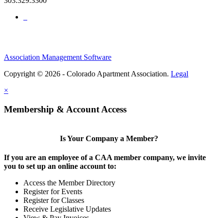
303.329.3300
Association Management Software
Copyright © 2026 - Colorado Apartment Association.
Legal
×
Membership & Account Access
Is Your Company a Member?
If you are an employee of a CAA member company, we invite
you to set up an online account to:
Access the Member Directory
Register for Events
Register for Classes
Receive Legislative Updates
View & Pay Invoices