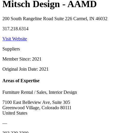
Mitsch Design - AAMD
200 South Rangeline Road Suite 226 Carmel, IN 46032
317.218.6314
Visit Website
Suppliers
Member Since: 2021
Original Join Date: 2021
Areas of Expertise
Furniture Rental / Sales, Interior Design
7100 East Belleview Ave, Suite 305
Greenwood Village, Colorado 80111
United States
—