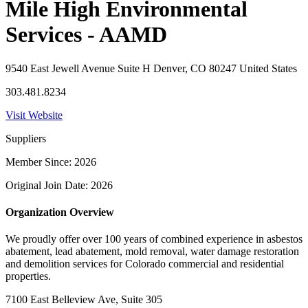
Mile High Environmental
Services - AAMD
9540 East Jewell Avenue Suite H Denver, CO 80247 United States
303.481.8234
Visit Website
Suppliers
Member Since: 2026
Original Join Date: 2026
Organization Overview
We proudly offer over 100 years of combined experience in asbestos
abatement, lead abatement, mold removal, water damage restoration
and demolition services for Colorado commercial and residential
properties.
7100 East Belleview Ave, Suite 305