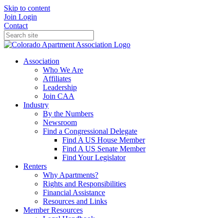
Skip to content
Join
Login
Contact
Association
Who We Are
Affiliates
Leadership
Join CAA
Industry
By the Numbers
Newsroom
Find a Congressional Delegate
Find A US House Member
Find A US Senate Member
Find Your Legislator
Renters
Why Apartments?
Rights and Responsibilities
Financial Assistance
Resources and Links
Member Resources