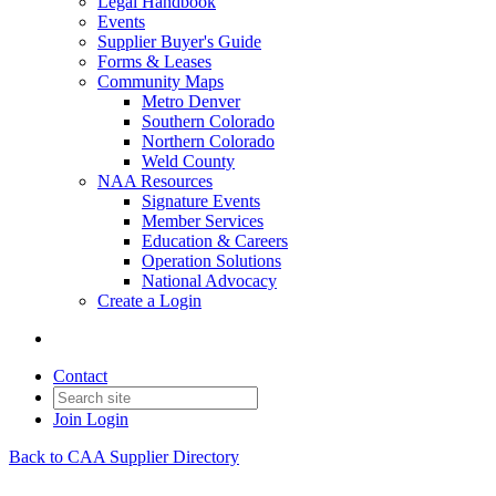
Legal Handbook
Events
Supplier Buyer's Guide
Forms & Leases
Community Maps
Metro Denver
Southern Colorado
Northern Colorado
Weld County
NAA Resources
Signature Events
Member Services
Education & Careers
Operation Solutions
National Advocacy
Create a Login
Contact
Join
Login
Back to CAA Supplier Directory