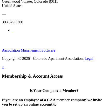
Greenwood Village, Colorado 80111
United States
—
303.329.3300
Association Management Software
Copyright © 2026 - Colorado Apartment Association.
Legal
×
Membership & Account Access
Is Your Company a Member?
If you are an employee of a CAA member company, we invite
you to set up an online account to: