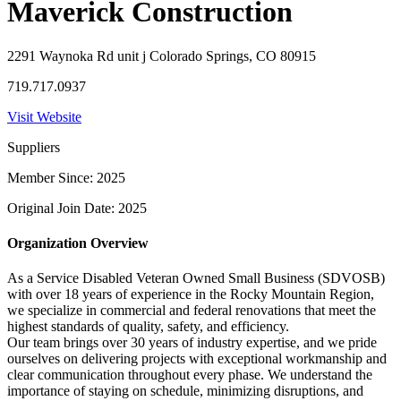
Maverick Construction
2291 Waynoka Rd unit j Colorado Springs, CO 80915
719.717.0937
Visit Website
Suppliers
Member Since: 2025
Original Join Date: 2025
Organization Overview
As a Service Disabled Veteran Owned Small Business (SDVOSB)
with over 18 years of experience in the Rocky Mountain Region,
we specialize in commercial and federal renovations that meet the
highest standards of quality, safety, and efficiency.
Our team brings over 30 years of industry expertise, and we pride
ourselves on delivering projects with exceptional workmanship and
clear communication throughout every phase. We understand the
importance of staying on schedule, minimizing disruptions, and