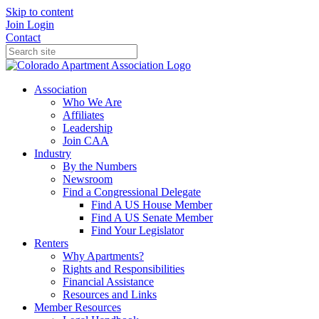
Skip to content
Join
Login
Contact
Association
Who We Are
Affiliates
Leadership
Join CAA
Industry
By the Numbers
Newsroom
Find a Congressional Delegate
Find A US House Member
Find A US Senate Member
Find Your Legislator
Renters
Why Apartments?
Rights and Responsibilities
Financial Assistance
Resources and Links
Member Resources