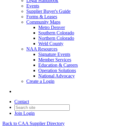
Legal Handbook
Events
Supplier Buyer's Guide
Forms & Leases
Community Maps
Metro Denver
Southern Colorado
Northern Colorado
Weld County
NAA Resources
Signature Events
Member Services
Education & Careers
Operation Solutions
National Advocacy
Create a Login
Contact
Join
Login
Back to CAA Supplier Directory