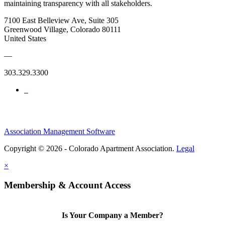
maintaining transparency with all stakeholders.
7100 East Belleview Ave, Suite 305
Greenwood Village, Colorado 80111
United States
—
303.329.3300
Association Management Software
Copyright © 2026 - Colorado Apartment Association.
Legal
×
Membership & Account Access
Is Your Company a Member?