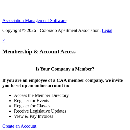
Association Management Software
Copyright © 2026 - Colorado Apartment Association.
Legal
×
Membership & Account Access
Is Your Company a Member?
If you are an employee of a CAA member company, we invite
you to set up an online account to:
Access the Member Directory
Register for Events
Register for Classes
Receive Legislative Updates
View & Pay Invoices
Create an Account