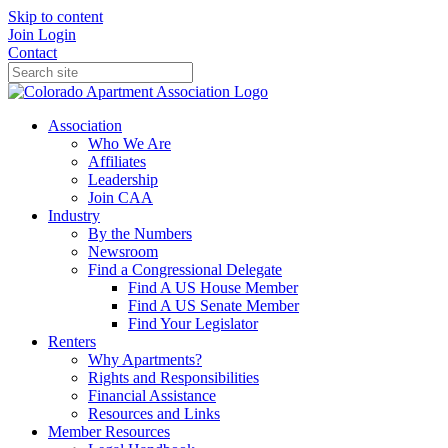
Skip to content
Join
Login
Contact
Association
Who We Are
Affiliates
Leadership
Join CAA
Industry
By the Numbers
Newsroom
Find a Congressional Delegate
Find A US House Member
Find A US Senate Member
Find Your Legislator
Renters
Why Apartments?
Rights and Responsibilities
Financial Assistance
Resources and Links
Member Resources