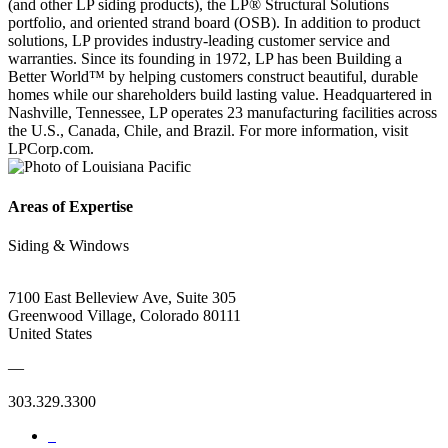
(and other LP siding products), the LP® Structural Solutions
portfolio, and oriented strand board (OSB). In addition to product
solutions, LP provides industry-leading customer service and
warranties. Since its founding in 1972, LP has been Building a
Better World™ by helping customers construct beautiful, durable
homes while our shareholders build lasting value. Headquartered in
Nashville, Tennessee, LP operates 23 manufacturing facilities across
the U.S., Canada, Chile, and Brazil. For more information, visit
LPCorp.com.
Areas of Expertise
Siding & Windows
7100 East Belleview Ave, Suite 305
Greenwood Village, Colorado 80111
United States
—
303.329.3300