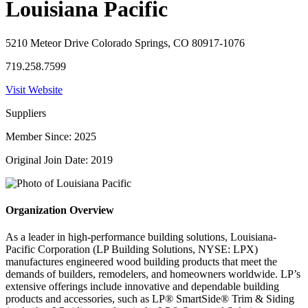
Louisiana Pacific
5210 Meteor Drive Colorado Springs, CO 80917-1076
719.258.7599
Visit Website
Suppliers
Member Since: 2025
Original Join Date: 2019
Organization Overview
As a leader in high-performance building solutions, Louisiana-
Pacific Corporation (LP Building Solutions, NYSE: LPX)
manufactures engineered wood building products that meet the
demands of builders, remodelers, and homeowners worldwide. LP’s
extensive offerings include innovative and dependable building
products and accessories, such as LP® SmartSide® Trim & Siding