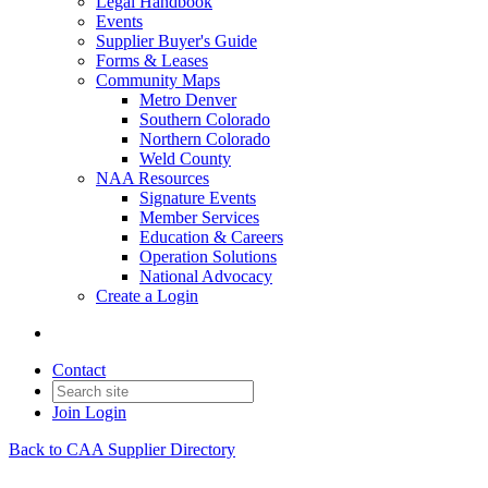
Legal Handbook
Events
Supplier Buyer's Guide
Forms & Leases
Community Maps
Metro Denver
Southern Colorado
Northern Colorado
Weld County
NAA Resources
Signature Events
Member Services
Education & Careers
Operation Solutions
National Advocacy
Create a Login
Contact
Join
Login
Back to CAA Supplier Directory