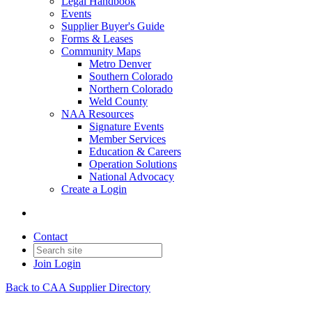
Legal Handbook
Events
Supplier Buyer's Guide
Forms & Leases
Community Maps
Metro Denver
Southern Colorado
Northern Colorado
Weld County
NAA Resources
Signature Events
Member Services
Education & Careers
Operation Solutions
National Advocacy
Create a Login
Contact
Join
Login
Back to CAA Supplier Directory