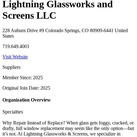
Lightning Glassworks and
Screens LLC
228 Auburn Drive #9 Colorado Springs, CO 80909-6441 United
States
719.649.4001
Visit Website
Suppliers
Member Since: 2025
Original Join Date: 2025
Organization Overview
Specialties
Why Repair Instead of Replace? When glass gets foggy, cracked, or
drafty, full window replacement may seem like the only option—but
it’s not. At Lightning Glassworks & Screens, we specialize in