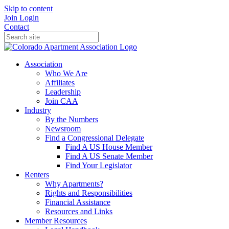
Skip to content
Join
Login
Contact
Association
Who We Are
Affiliates
Leadership
Join CAA
Industry
By the Numbers
Newsroom
Find a Congressional Delegate
Find A US House Member
Find A US Senate Member
Find Your Legislator
Renters
Why Apartments?
Rights and Responsibilities
Financial Assistance
Resources and Links
Member Resources