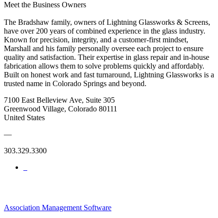
Meet the Business Owners
The Bradshaw family, owners of Lightning Glassworks & Screens,
have over 200 years of combined experience in the glass industry.
Known for precision, integrity, and a customer-first mindset,
Marshall and his family personally oversee each project to ensure
quality and satisfaction. Their expertise in glass repair and in-house
fabrication allows them to solve problems quickly and affordably.
Built on honest work and fast turnaround, Lightning Glassworks is a
trusted name in Colorado Springs and beyond.
7100 East Belleview Ave, Suite 305
Greenwood Village, Colorado 80111
United States
—
303.329.3300
Association Management Software