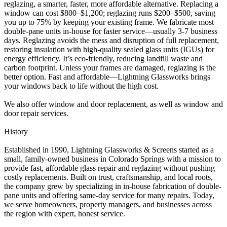
reglazing, a smarter, faster, more affordable alternative. Replacing a
window can cost $800–$1,200; reglazing runs $200–$500, saving
you up to 75% by keeping your existing frame. We fabricate most
double-pane units in-house for faster service—usually 3-7 business
days. Reglazing avoids the mess and disruption of full replacement,
restoring insulation with high-quality sealed glass units (IGUs) for
energy efficiency. It’s eco-friendly, reducing landfill waste and
carbon footprint. Unless your frames are damaged, reglazing is the
better option. Fast and affordable—Lightning Glassworks brings
your windows back to life without the high cost.
We also offer window and door replacement, as well as window and
door repair services.
History
Established in 1990, Lightning Glassworks & Screens started as a
small, family-owned business in Colorado Springs with a mission to
provide fast, affordable glass repair and reglazing without pushing
costly replacements. Built on trust, craftsmanship, and local roots,
the company grew by specializing in in-house fabrication of double-
pane units and offering same-day service for many repairs. Today,
we serve homeowners, property managers, and businesses across
the region with expert, honest service.