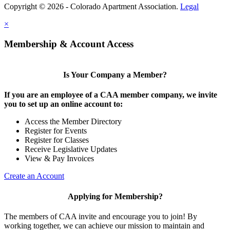
Copyright © 2026 - Colorado Apartment Association.
Legal
×
Membership & Account Access
Is Your Company a Member?
If you are an employee of a CAA member company, we invite
you to set up an online account to:
Access the Member Directory
Register for Events
Register for Classes
Receive Legislative Updates
View & Pay Invoices
Create an Account
Applying for Membership?
The members of CAA invite and encourage you to join! By
working together, we can achieve our mission to maintain and