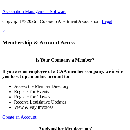
Association Management Software
Copyright © 2026 - Colorado Apartment Association.
Legal
×
Membership & Account Access
Is Your Company a Member?
If you are an employee of a CAA member company, we invite
you to set up an online account to:
Access the Member Directory
Register for Events
Register for Classes
Receive Legislative Updates
View & Pay Invoices
Create an Account
Applying for Membership?