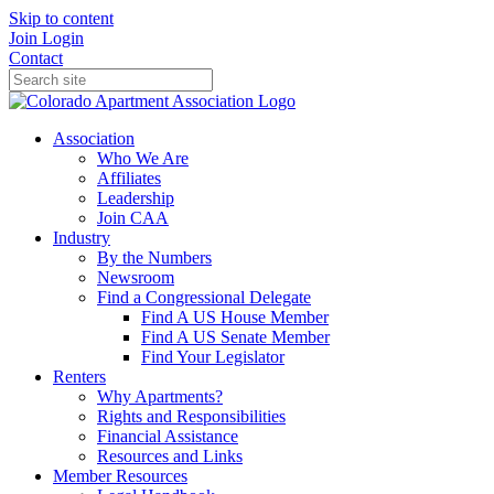
Skip to content
Join
Login
Contact
Association
Who We Are
Affiliates
Leadership
Join CAA
Industry
By the Numbers
Newsroom
Find a Congressional Delegate
Find A US House Member
Find A US Senate Member
Find Your Legislator
Renters
Why Apartments?
Rights and Responsibilities
Financial Assistance
Resources and Links
Member Resources