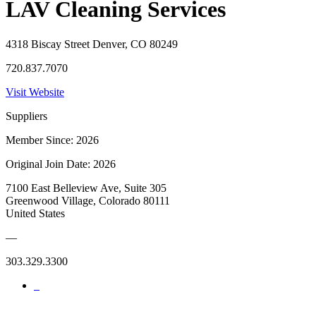
LAV Cleaning Services
4318 Biscay Street Denver, CO 80249
720.837.7070
Visit Website
Suppliers
Member Since: 2026
Original Join Date: 2026
7100 East Belleview Ave, Suite 305
Greenwood Village, Colorado 80111
United States
—
303.329.3300