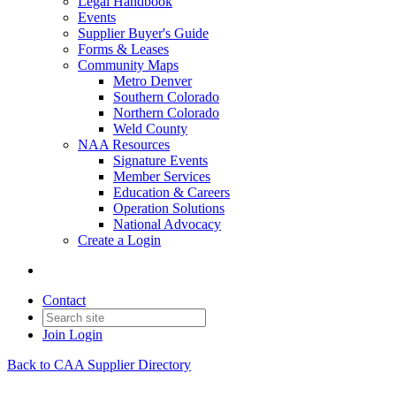
Legal Handbook
Events
Supplier Buyer's Guide
Forms & Leases
Community Maps
Metro Denver
Southern Colorado
Northern Colorado
Weld County
NAA Resources
Signature Events
Member Services
Education & Careers
Operation Solutions
National Advocacy
Create a Login
Contact
Join
Login
Back to CAA Supplier Directory