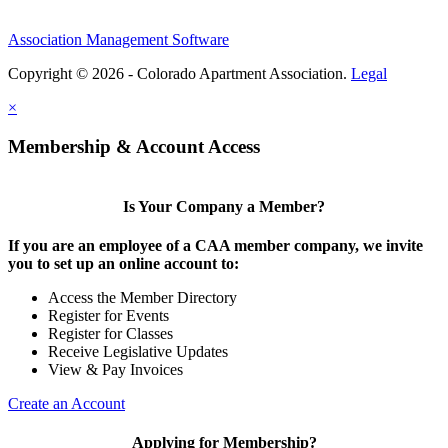
Association Management Software
Copyright © 2026 - Colorado Apartment Association.
Legal
×
Membership & Account Access
Is Your Company a Member?
If you are an employee of a CAA member company, we invite
you to set up an online account to:
Access the Member Directory
Register for Events
Register for Classes
Receive Legislative Updates
View & Pay Invoices
Create an Account
Applying for Membership?