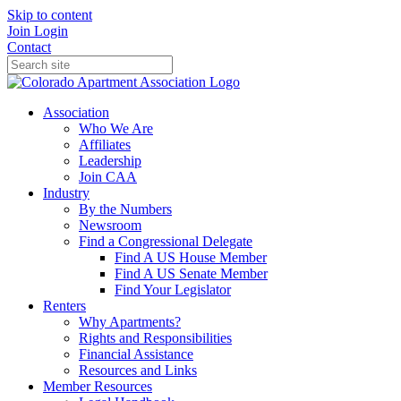
Skip to content
Join
Login
Contact
Association
Who We Are
Affiliates
Leadership
Join CAA
Industry
By the Numbers
Newsroom
Find a Congressional Delegate
Find A US House Member
Find A US Senate Member
Find Your Legislator
Renters
Why Apartments?
Rights and Responsibilities
Financial Assistance
Resources and Links
Member Resources