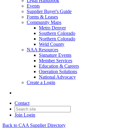
Legal Handbook
Events
Supplier Buyer's Guide
Forms & Leases
Community Maps
Metro Denver
Southern Colorado
Northern Colorado
Weld County
NAA Resources
Signature Events
Member Services
Education & Careers
Operation Solutions
National Advocacy
Create a Login
Contact
Join
Login
Back to CAA Supplier Directory