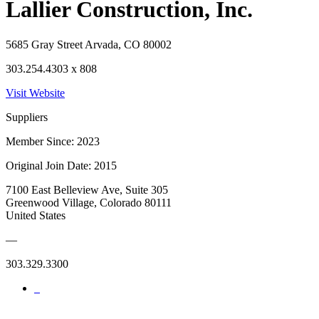
Lallier Construction, Inc.
5685 Gray Street Arvada, CO 80002
303.254.4303 x 808
Visit Website
Suppliers
Member Since: 2023
Original Join Date: 2015
7100 East Belleview Ave, Suite 305
Greenwood Village, Colorado 80111
United States
—
303.329.3300