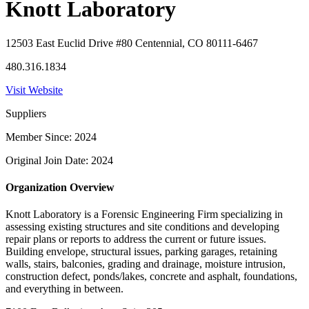
Knott Laboratory
12503 East Euclid Drive #80 Centennial, CO 80111-6467
480.316.1834
Visit Website
Suppliers
Member Since: 2024
Original Join Date: 2024
Organization Overview
Knott Laboratory is a Forensic Engineering Firm specializing in
assessing existing structures and site conditions and developing
repair plans or reports to address the current or future issues.
Building envelope, structural issues, parking garages, retaining
walls, stairs, balconies, grading and drainage, moisture intrusion,
construction defect, ponds/lakes, concrete and asphalt, foundations,
and everything in between.