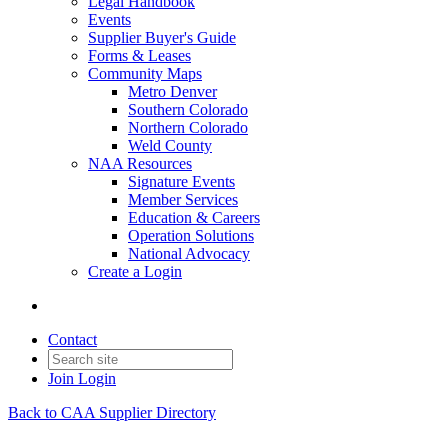
Legal Handbook
Events
Supplier Buyer's Guide
Forms & Leases
Community Maps
Metro Denver
Southern Colorado
Northern Colorado
Weld County
NAA Resources
Signature Events
Member Services
Education & Careers
Operation Solutions
National Advocacy
Create a Login
Contact
Join
Login
Back to CAA Supplier Directory