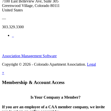
7100 East Belleview Ave, Suite 305
Greenwood Village, Colorado 80111
United States
—
303.329.3300
Association Management Software
Copyright © 2026 - Colorado Apartment Association.
Legal
×
Membership & Account Access
Is Your Company a Member?
If you are an employee of a CAA member company, we invite