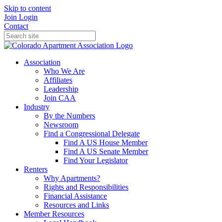
Skip to content
Join
Login
Contact
Association
Who We Are
Affiliates
Leadership
Join CAA
Industry
By the Numbers
Newsroom
Find a Congressional Delegate
Find A US House Member
Find A US Senate Member
Find Your Legislator
Renters
Why Apartments?
Rights and Responsibilities
Financial Assistance
Resources and Links
Member Resources