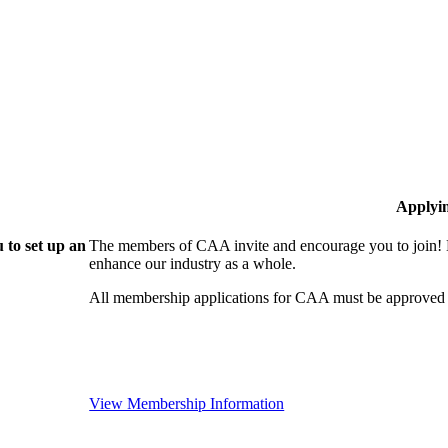
Applyi
 to set up an
The members of CAA invite and encourage you to join! B
enhance our industry as a whole.
All membership applications for CAA must be approved 
View Membership Information