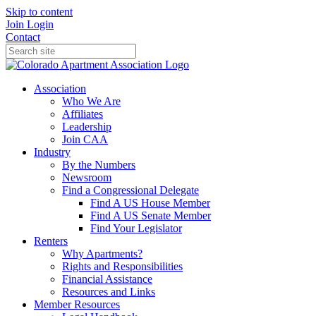
Skip to content
Join
Login
Contact
Association
Who We Are
Affiliates
Leadership
Join CAA
Industry
By the Numbers
Newsroom
Find a Congressional Delegate
Find A US House Member
Find A US Senate Member
Find Your Legislator
Renters
Why Apartments?
Rights and Responsibilities
Financial Assistance
Resources and Links
Member Resources