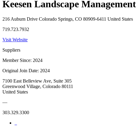
Keesen Landscape Management
216 Auburn Drive Colorado Springs, CO 80909-6411 United States
719.723.7932
Visit Website
Suppliers
Member Since: 2024
Original Join Date: 2024
7100 East Belleview Ave, Suite 305
Greenwood Village, Colorado 80111
United States
—
303.329.3300