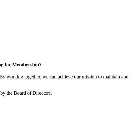
ng for Membership?
y working together, we can achieve our mission to maintain and
by the Board of Directors.