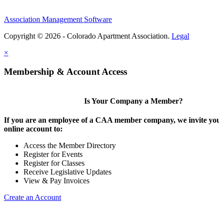
Association Management Software
Copyright © 2026 - Colorado Apartment Association.
Legal
×
Membership & Account Access
Is Your Company a Member?
If you are an employee of a CAA member company, we invite you
online account to:
Access the Member Directory
Register for Events
Register for Classes
Receive Legislative Updates
View & Pay Invoices
Create an Account