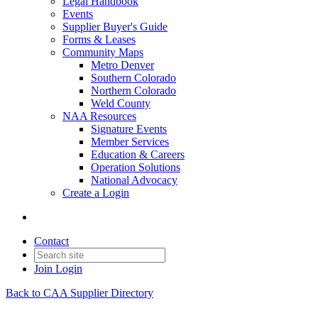
Legal Handbook
Events
Supplier Buyer's Guide
Forms & Leases
Community Maps
Metro Denver
Southern Colorado
Northern Colorado
Weld County
NAA Resources
Signature Events
Member Services
Education & Careers
Operation Solutions
National Advocacy
Create a Login
Contact
Join
Login
Back to CAA Supplier Directory