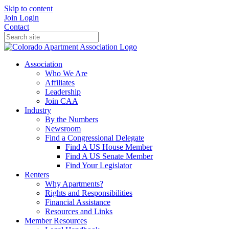
Skip to content
Join
Login
Contact
Association
Who We Are
Affiliates
Leadership
Join CAA
Industry
By the Numbers
Newsroom
Find a Congressional Delegate
Find A US House Member
Find A US Senate Member
Find Your Legislator
Renters
Why Apartments?
Rights and Responsibilities
Financial Assistance
Resources and Links
Member Resources