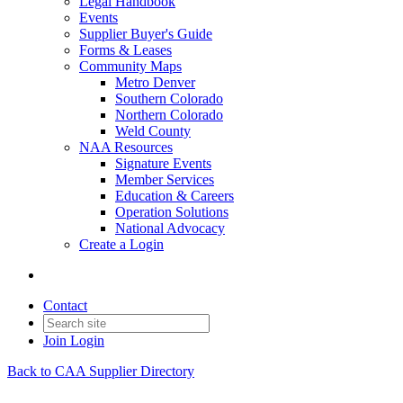
Legal Handbook
Events
Supplier Buyer's Guide
Forms & Leases
Community Maps
Metro Denver
Southern Colorado
Northern Colorado
Weld County
NAA Resources
Signature Events
Member Services
Education & Careers
Operation Solutions
National Advocacy
Create a Login
Contact
Join
Login
Back to CAA Supplier Directory