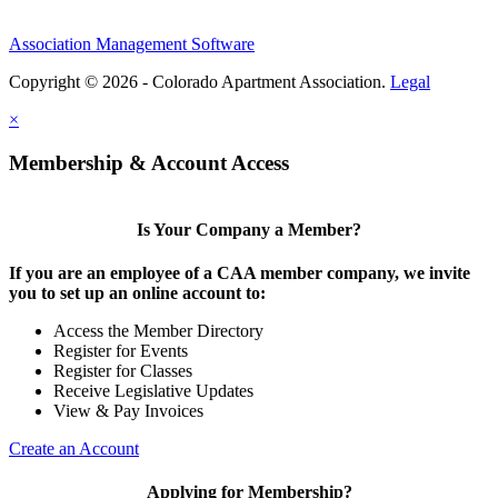
Association Management Software
Copyright © 2026 - Colorado Apartment Association.
Legal
×
Membership & Account Access
Is Your Company a Member?
If you are an employee of a CAA member company, we invite
you to set up an online account to:
Access the Member Directory
Register for Events
Register for Classes
Receive Legislative Updates
View & Pay Invoices
Create an Account
Applying for Membership?