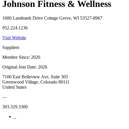
Johnson Fitness & Wellness
1600 Landmark Drive Cottage Grove, WI 53527-8967
952.224.1236
Visit Website
Suppliers
Member Since: 2026
Original Join Date: 2026
7100 East Belleview Ave, Suite 305
Greenwood Village, Colorado 80111
United States
—
303.329.3300